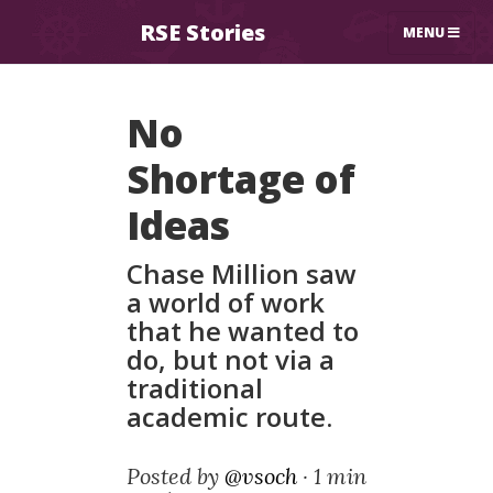
RSE Stories
MENU
No
Shortage of
Ideas
Chase Million saw
a world of work
that he wanted to
do, but not via a
traditional
academic route.
Posted by
@vsoch
·
1 min