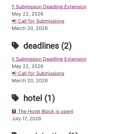
‼️ Submission Deadline Extension
May 22, 2026
📢 Call for Submissions
March 20, 2026
deadlines (2)
‼️ Submission Deadline Extension
May 22, 2026
📢 Call for Submissions
March 20, 2026
hotel (1)
🏨 The Hotel Block is open!
July 17, 2026