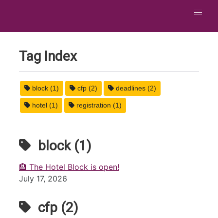
Tag Index
block (1)
cfp (2)
deadlines (2)
hotel (1)
registration (1)
block (1)
🏨 The Hotel Block is open!
July 17, 2026
cfp (2)