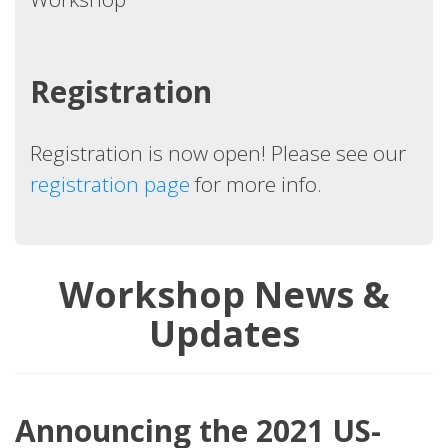
Registration
Registration is now open! Please see our
registration page
for more info.
Workshop News &
Updates
Announcing the 2021 US-