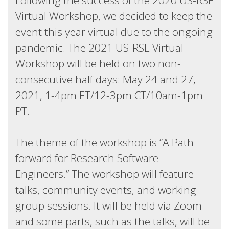
Following the success of the 2020 US-RSE
Virtual Workshop, we decided to keep the
event this year virtual due to the ongoing
pandemic. The 2021 US-RSE Virtual
Workshop will be held on two non-
consecutive half days: May 24 and 27,
2021, 1-4pm ET/12-3pm CT/10am-1pm
PT.
The theme of the workshop is “A Path
forward for Research Software
Engineers.” The workshop will feature
talks, community events, and working
group sessions. It will be held via Zoom
and some parts, such as the talks, will be