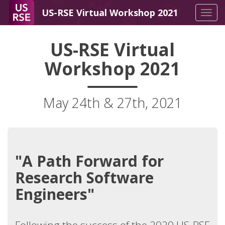
US-RSE Virtual Workshop 2021
Tog
navi
US-RSE Virtual
Workshop 2021
May 24th & 27th, 2021
"A Path Forward for
Research Software
Engineers"