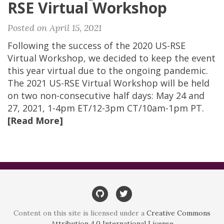
RSE Virtual Workshop
Posted on April 15, 2021
Following the success of the 2020 US-RSE
Virtual Workshop, we decided to keep the event
this year virtual due to the ongoing pandemic.
The 2021 US-RSE Virtual Workshop will be held
on two non-consecutive half days: May 24 and
27, 2021, 1-4pm ET/12-3pm CT/10am-1pm PT.
[Read More]
GitHub
Twitter
Content on this site is licensed under a
Creative Commons
Attribution 4.0 International License