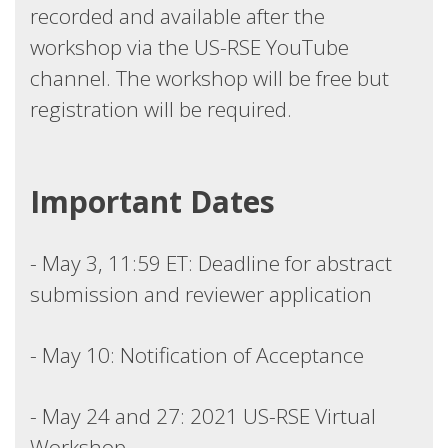
recorded and available after the
workshop via the US-RSE YouTube
channel. The workshop will be free but
registration will be required.
Important Dates
- May 3, 11:59 ET: Deadline for abstract
submission and reviewer application
- May 10: Notification of Acceptance
- May 24 and 27: 2021 US-RSE Virtual
Workshop