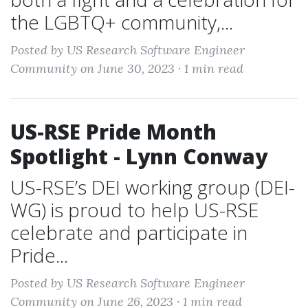
the LGBTQ+ community,...
Posted by US Research Software Engineer
Community on June 30, 2023 ·
1 min read
US-RSE Pride Month
Spotlight - Lynn Conway
US-RSE’s DEI working group (DEI-
WG) is proud to help US-RSE
celebrate and participate in
Pride...
Posted by US Research Software Engineer
Community on June 26, 2023 ·
1 min read