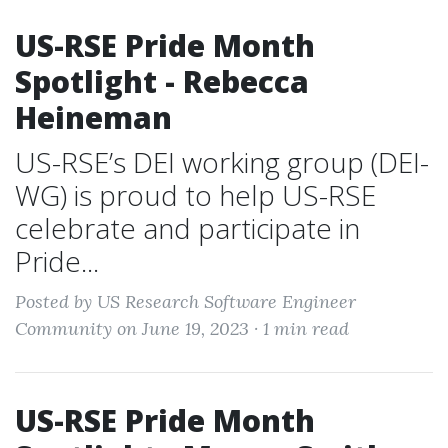
US-RSE Pride Month
Spotlight - Rebecca
Heineman
US-RSE’s DEI working group (DEI-
WG) is proud to help US-RSE
celebrate and participate in
Pride...
Posted by US Research Software Engineer
Community on June 19, 2023 ·
1 min read
US-RSE Pride Month