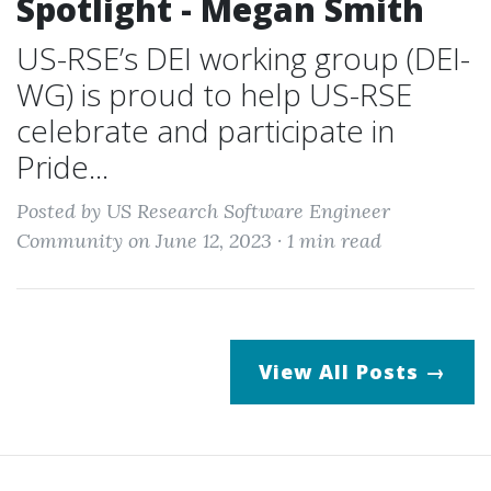
Spotlight - Megan Smith
US-RSE’s DEI working group (DEI-
WG) is proud to help US-RSE
celebrate and participate in
Pride...
Posted by US Research Software Engineer
Community on June 12, 2023 ·
1 min read
View All Posts →