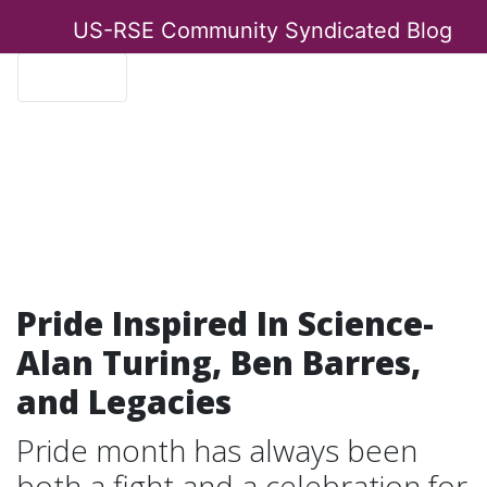
US-RSE Community Syndicated Blog
Menu
Pride Inspired In Science-
Alan Turing, Ben Barres,
and Legacies
Pride month has always been
both a fight and a celebration for