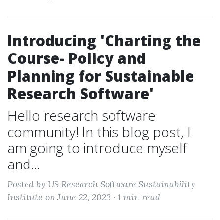
Introducing 'Charting the
Course- Policy and
Planning for Sustainable
Research Software'
Hello research software
community! In this blog post, I
am going to introduce myself
and...
Posted by US Research Software Sustainability
Institute on June 22, 2023 ·
1 min read