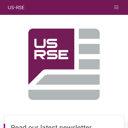
US-RSE
Read our latest newsletter