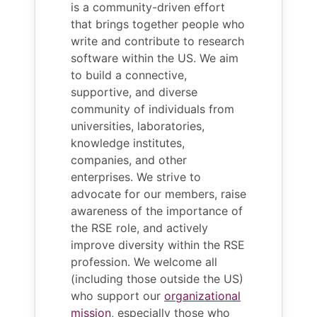
is a community-driven effort
that brings together people who
write and contribute to research
software within the US. We aim
to build a connective,
supportive, and diverse
community of individuals from
universities, laboratories,
knowledge institutes,
companies, and other
enterprises. We strive to
advocate for our members, raise
awareness of the importance of
the RSE role, and actively
improve diversity within the RSE
profession. We welcome all
(including those outside the US)
who support our
organizational
mission
, especially those who