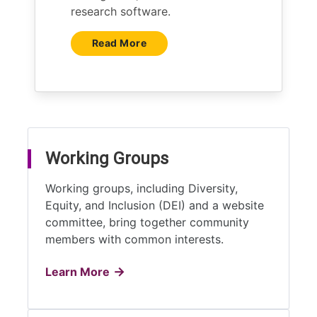
research software.
Read More
Working Groups
Working groups, including Diversity,
Equity, and Inclusion (DEI) and a website
committee, bring together community
members with common interests.
Learn More