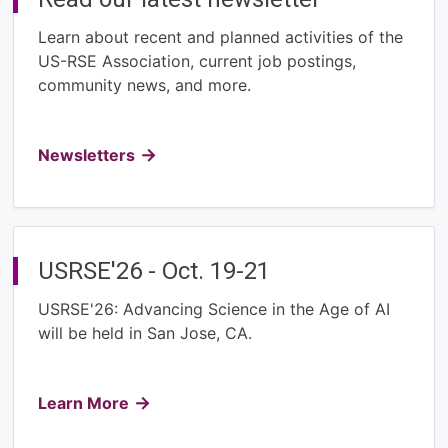
Learn about recent and planned activities of the
US-RSE Association, current job postings,
community news, and more.
Newsletters
USRSE'26 - Oct. 19-21
USRSE'26: Advancing Science in the Age of AI
will be held in San Jose, CA.
Learn More