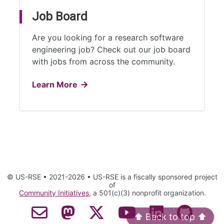
Job Board
Are you looking for a research software
engineering job? Check out our job board
with jobs from across the community.
Learn More
© US-RSE • 2021-2026 • US-RSE is a fiscally sponsored project
of
Community Initiatives
, a 501(c)(3) nonprofit organization.
⬆️ Back to top ⬆️
Contact Email
Mastodon
Twitter
YouTube
LinkedIn
GitHub