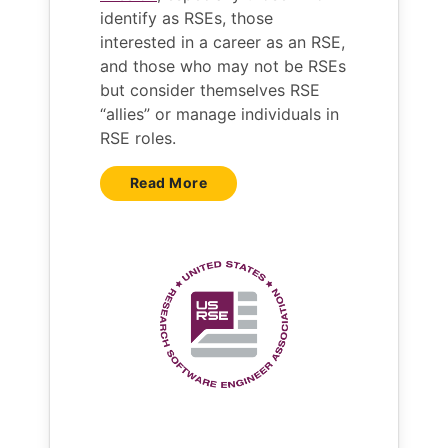
identify as RSEs, those
interested in a career as an RSE,
and those who may not be RSEs
but consider themselves RSE
“allies” or manage individuals in
RSE roles.
Read More