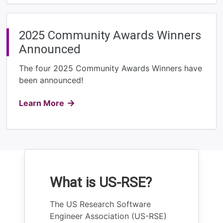
2025 Community Awards Winners
Announced
The four 2025 Community Awards Winners have
been announced!
Learn More
What is US-RSE?
The US Research Software
Engineer Association (US-RSE)