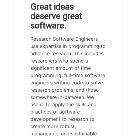
Great ideas
deserve great
software.
Research Software Engineers
use expertise in programming to
advance research. This includes
researchers who spend a
significant amount of time
programming, full-time software
engineers writing code to solve
research problems, and those
somewhere in-between. We
aspire to apply the skills and
practices of software
development to research to
create more robust,
manageable, and sustainable