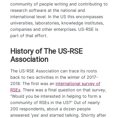
community of people writing and contributing to
research software at the national and
international level. In the US this encompasses
universities, laboratories, knowledge institutes,
companies and other enterprises. US-RSE is
part of that effort.
History of The US-RSE
Association
The US-RSE Association can trace its roots
back to two activities in the winter of 2017-
2018. The first was an
international survey of
RSEs
. There was a final question on that survey,
“Would you be interested in helping to form a
community of RSEs in the US?” Out of nearly
200 respondents, about a dozen people
answered ‘yes’ and started talking. Shortly after