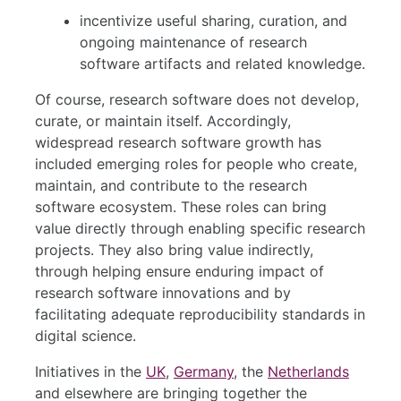
incentivize useful sharing, curation, and
ongoing maintenance of research
software artifacts and related knowledge.
Of course, research software does not develop,
curate, or maintain itself. Accordingly,
widespread research software growth has
included emerging roles for people who create,
maintain, and contribute to the research
software ecosystem. These roles can bring
value directly through enabling specific research
projects. They also bring value indirectly,
through helping ensure enduring impact of
research software innovations and by
facilitating adequate reproducibility standards in
digital science.
Initiatives in the
UK
,
Germany
, the
Netherlands
and elsewhere are bringing together the