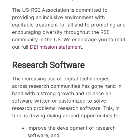
The US-RSE Association is committed to
providing an inclusive environment with
equitable treatment for all and to promoting and
encouraging diversity throughout the RSE
community in the US. We encourage you to read
our full
DEI mission statement
.
Research Software
The increasing use of digital technologies
across research communities has gone hand in
hand with a strong growth and reliance on
software written or customized to solve
research problems: research software. This, in
turn, is driving dialog around opportunities to:
improve the development of research
software, and