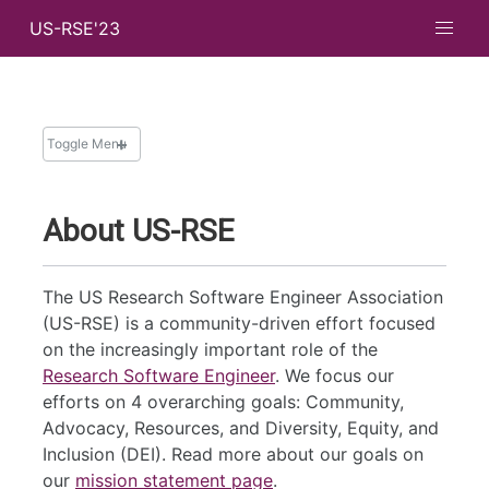
US-RSE'23
Toggle Menu
ABOUT
About US-RSE
Important Dates
Code of Conduct
The US Research Software Engineer Association
(US-RSE) is a community-driven effort focused
on the increasingly important role of the
Research Software Engineer
. We focus our
efforts on 4 overarching goals: Community,
Advocacy, Resources, and Diversity, Equity, and
Inclusion (DEI). Read more about our goals on
our
mission statement page
.