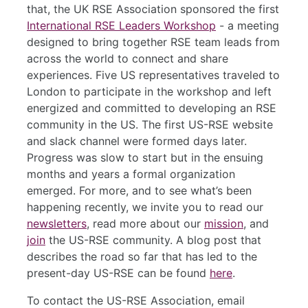
that, the UK RSE Association sponsored the first
International RSE Leaders Workshop
- a meeting
designed to bring together RSE team leads from
across the world to connect and share
experiences. Five US representatives traveled to
London to participate in the workshop and left
energized and committed to developing an RSE
community in the US. The first US-RSE website
and slack channel were formed days later.
Progress was slow to start but in the ensuing
months and years a formal organization
emerged. For more, and to see what’s been
happening recently, we invite you to read our
newsletters
, read more about our
mission
, and
join
the US-RSE community. A blog post that
describes the road so far that has led to the
present-day US-RSE can be found
here
.
To contact the US-RSE Association, email