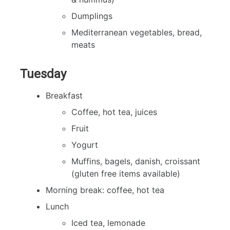
Dumplings
Mediterranean vegetables, bread,
meats
Tuesday
Breakfast
Coffee, hot tea, juices
Fruit
Yogurt
Muffins, bagels, danish, croissant
(gluten free items available)
Morning break: coffee, hot tea
Lunch
Iced tea, lemonade