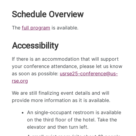
Schedule Overview
The
full program
is available.
Accessibility
If there is an accommodation that will support
your conference attendance, please let us know
as soon as possible:
usrse25-conference@us-
rse.org
We are still finalizing event details and will
provide more information as it is available.
An single-occupant restroom is available
on the third floor of the hotel. Take the
elevator and then turn left.