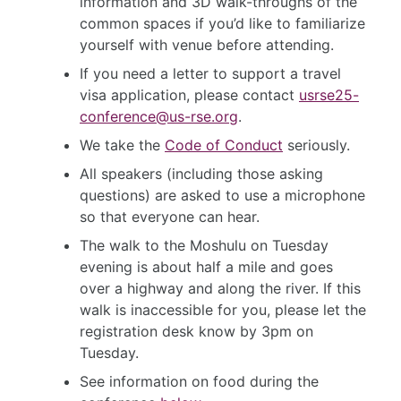
information and 3D walk-throughs of the
common spaces if you’d like to familiarize
yourself with venue before attending.
If you need a letter to support a travel
visa application, please contact
usrse25-
conference@us-rse.org
.
We take the
Code of Conduct
seriously.
All speakers (including those asking
questions) are asked to use a microphone
so that everyone can hear.
The walk to the Moshulu on Tuesday
evening is about half a mile and goes
over a highway and along the river. If this
walk is inaccessible for you, please let the
registration desk know by 3pm on
Tuesday.
See information on food during the