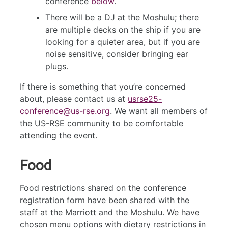
conference
below
.
There will be a DJ at the Moshulu; there
are multiple decks on the ship if you are
looking for a quieter area, but if you are
noise sensitive, consider bringing ear
plugs.
If there is something that you’re concerned
about, please contact us at
usrse25-
conference@us-rse.org
. We want all members of
the US-RSE community to be comfortable
attending the event.
Food
Food restrictions shared on the conference
registration form have been shared with the
staff at the Marriott and the Moshulu. We have
chosen menu options with dietary restrictions in