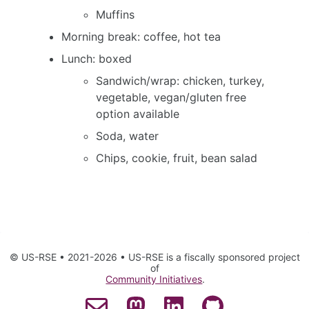
Muffins
Morning break: coffee, hot tea
Lunch: boxed
Sandwich/wrap: chicken, turkey,
vegetable, vegan/gluten free
option available
Soda, water
Chips, cookie, fruit, bean salad
© US-RSE • 2021-2026 • US-RSE is a fiscally sponsored project
of
Community Initiatives
.