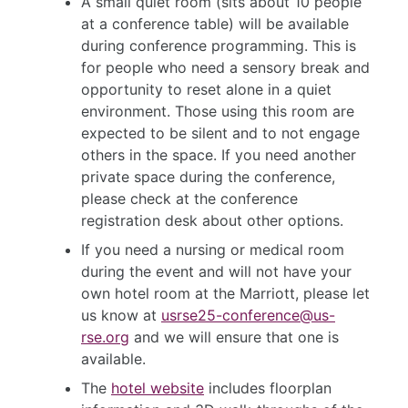
A small quiet room (sits about 10 people
at a conference table) will be available
during conference programming. This is
for people who need a sensory break and
opportunity to reset alone in a quiet
environment. Those using this room are
expected to be silent and to not engage
others in the space. If you need another
private space during the conference,
please check at the conference
registration desk about other options.
If you need a nursing or medical room
during the event and will not have your
own hotel room at the Marriott, please let
us know at
usrse25-conference@us-
rse.org
and we will ensure that one is
available.
The
hotel website
includes floorplan