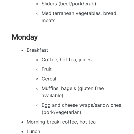
Sliders (beef/pork/crab)
Mediterranean vegetables, bread,
meats
Monday
Breakfast
Coffee, hot tea, juices
Fruit
Cereal
Muffins, bagels (gluten free
available)
Egg and cheese wraps/sandwiches
(pork/vegetarian)
Morning break: coffee, hot tea
Lunch