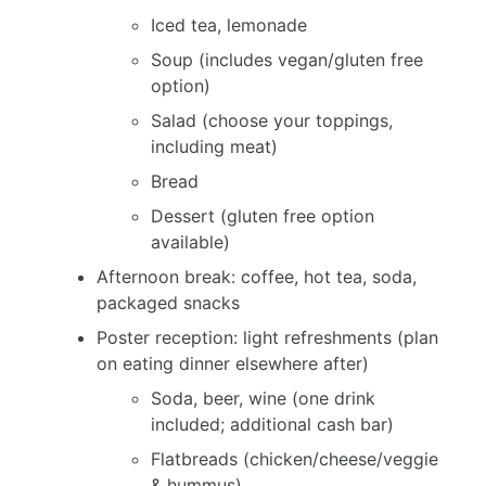
Iced tea, lemonade
Soup (includes vegan/gluten free
option)
Salad (choose your toppings,
including meat)
Bread
Dessert (gluten free option
available)
Afternoon break: coffee, hot tea, soda,
packaged snacks
Poster reception: light refreshments (plan
on eating dinner elsewhere after)
Soda, beer, wine (one drink
included; additional cash bar)
Flatbreads (chicken/cheese/veggie
& hummus)