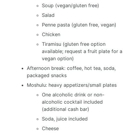
Soup (vegan/gluten free)
Salad
Penne pasta (gluten free, vegan)
Chicken
Tiramisu (gluten free option
available; request a fruit plate for a
vegan option)
Afternoon break: coffee, hot tea, soda,
packaged snacks
Moshulu: heavy appetizers/small plates
One alcoholic drink or non-
alcoholic cocktail included
(additional cash bar)
Soda, juice included
Cheese