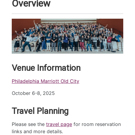
Overview
Venue Information
Philadelphia Marriott Old City
October 6-8, 2025
Travel Planning
Please see the
travel page
for room reservation
links and more details.