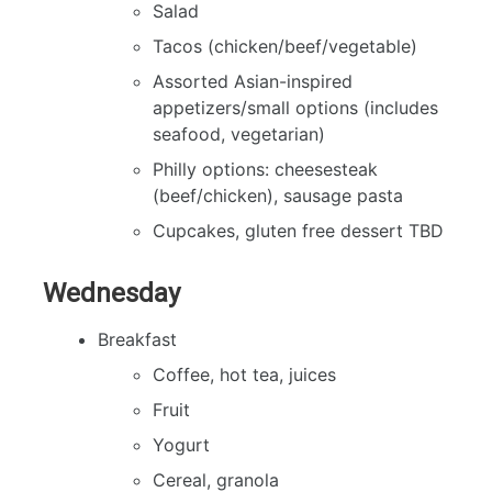
Salad
Tacos (chicken/beef/vegetable)
Assorted Asian-inspired
appetizers/small options (includes
seafood, vegetarian)
Philly options: cheesesteak
(beef/chicken), sausage pasta
Cupcakes, gluten free dessert TBD
Wednesday
Breakfast
Coffee, hot tea, juices
Fruit
Yogurt
Cereal, granola