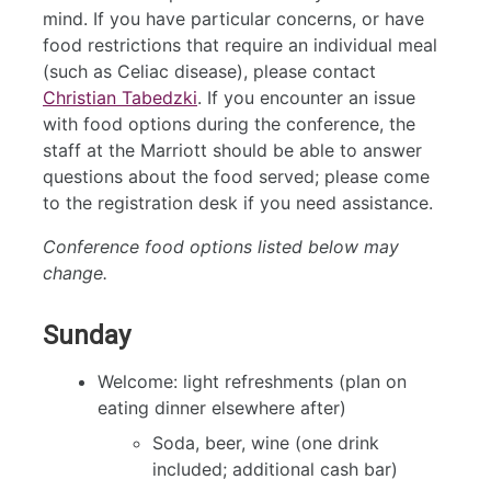
mind. If you have particular concerns, or have
food restrictions that require an individual meal
(such as Celiac disease), please contact
Christian Tabedzki
. If you encounter an issue
with food options during the conference, the
staff at the Marriott should be able to answer
questions about the food served; please come
to the registration desk if you need assistance.
Conference food options listed below may
change.
Sunday
Welcome: light refreshments (plan on
eating dinner elsewhere after)
Soda, beer, wine (one drink
included; additional cash bar)