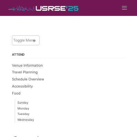
Toggle Menu
ATTEND
ATTEND
Venue Information
Overview
Travel Planning
Hotel and Travel
Schedule Overview
Philly Map & Things To Do
Accessibility
Food
Registration
Know Before You Go
Sunday
Monday
Financial Support
Tuesday
Photo Policy
Wednesday