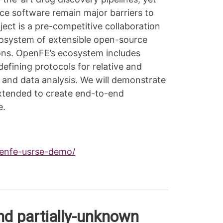
ce software remain major barriers to
ct is a pre-competitive collaboration
osystem of extensible open-source
ions. OpenFE’s ecosystem includes
fining protocols for relative and
 and data analysis. We will demonstrate
extended to create end-to-end
e.
penfe-usrse-demo/
nd partially-unknown