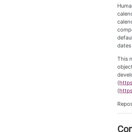
Human
calen
calen
compa
defau
dates
This 
objec
devel
(
http
(
https
Repos
Com