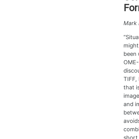
Fo
Mark 
“Situ
might
been 
OME-Z
disco
TIFF,
that i
image
and i
betwe
avoid
combi
short