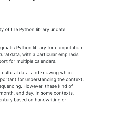
ty of the Python library undate
ragmatic Python library for computation
ural data, with a particular emphasis
ort for multiple calendars.
or cultural data, and knowing when
mportant for understanding the context,
sequencing. However, these kind of
, month, and day. In some contexts,
century based on handwriting or