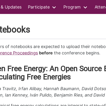
 & Updates
Participate
Program
Atten
tebooks
rs of notebooks are expected to upload their notebo
rence Proceedings
before
the conference begins.
n Free Energy: An Open Source 
culating Free Energies
a Travitz, Irfan Alibay, Hannah Baumann, David Dot
n, Ian Kenney, Iván Pulido, Benjamin Ries, and Davi
ical free energy calculations are integral to state-of