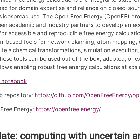
eed for domain expertise and reliance on closed-sour
 widespread use. The Open Free Energy (OpenFE) proje
en academic and industry partners to develop an ec
 for accessible and reproducible free energy calculat
n-based tools for network planning, atom mapping, de
ute alchemical transformations, simulation execution,
hese tools can be used out of the box, adapted, or 
lows enabling robust free energy calculations at scal
 notebook
b repository:
https://github.com/OpenFreeEnergy/o
Free Energy:
https://openfree.energy/
ate: computing with uncertain a