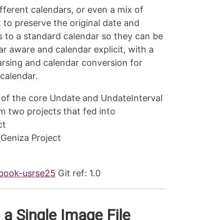
ifferent calendars, or even a mix of
 to preserve the original date and
es to a standard calendar so they can be
r aware and calendar explicit, with a
arsing and calendar conversion for
 calendar.
 of the core Undate and UndateInterval
 two projects that fed into
ct
 Geniza Project
ebook-usrse25
Git ref: 1.0
 a Single Image File