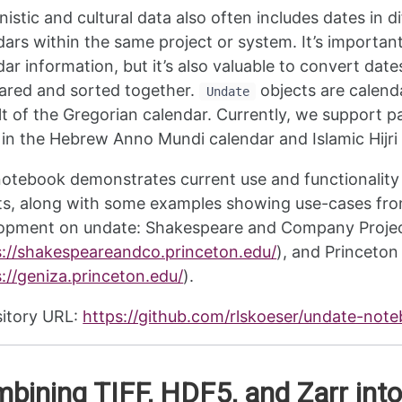
istic and cultural data also often includes dates in d
dars within the same project or system. It’s important
dar information, but it’s also valuable to convert dat
red and sorted together.
objects are calenda
Undate
lt of the Gregorian calendar. Currently, we support p
 in the Hebrew Anno Mundi calendar and Islamic Hijri
notebook demonstrates current use and functionality
ts, along with some examples showing use-cases from
opment on undate: Shakespeare and Company Proje
s://shakespeareandco.princeton.edu/
), and Princeton
://geniza.princeton.edu/
).
itory URL:
https://github.com/rlskoeser/undate-not
bining TIFF, HDF5, and Zarr into