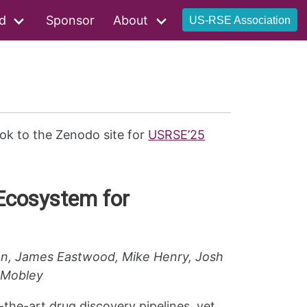
d
Sponsor
About
US-RSE Association
ok to the Zenodo site for
USRSE’25
Ecosystem for
son, James Eastwood, Mike Henry, Josh
d Mobley
-the-art drug discovery pipelines, yet