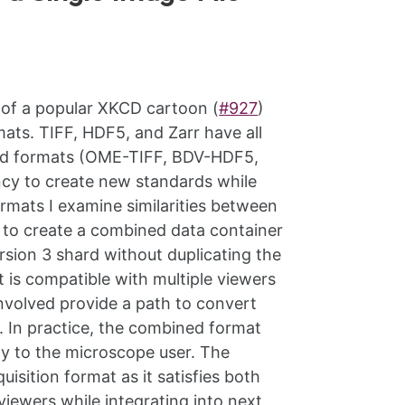
d of a popular XKCD cartoon (
#927
)
ats. TIFF, HDF5, and Zarr have all
and formats (OME-TIFF, BDV-HDF5,
cy to create new standards while
ormats I examine similarities between
m to create a combined data container
version 3 shard without duplicating the
 is compatible with multiple viewers
involved provide a path to convert
 In practice, the combined format
ity to the microscope user. The
isition format as it satisfies both
viewers while integrating into next