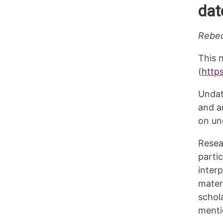
dat
Rebec
This 
(
http
Undat
and a
on un
Resea
parti
inter
mater
schol
menti