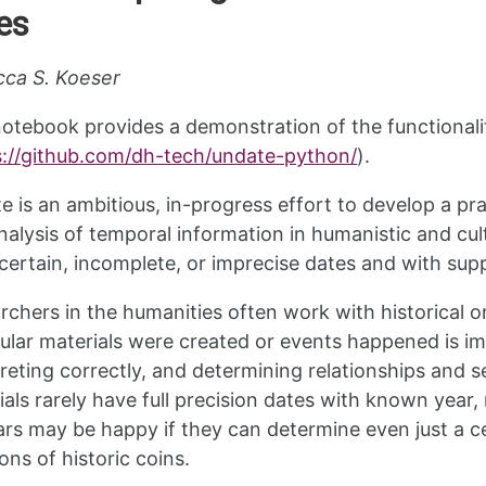
es
ca S. Koeser
notebook provides a demonstration of the functionali
s://github.com/dh-tech/undate-python/
).
e is an ambitious, in-progress effort to develop a p
nalysis of temporal information in humanistic and cult
certain, incomplete, or imprecise dates and with supp
rchers in the humanities often work with historical 
cular materials were created or events happened is i
preting correctly, and determining relationships and 
ials rarely have full precision dates with known year
ars may be happy if they can determine even just a 
ons of historic coins.