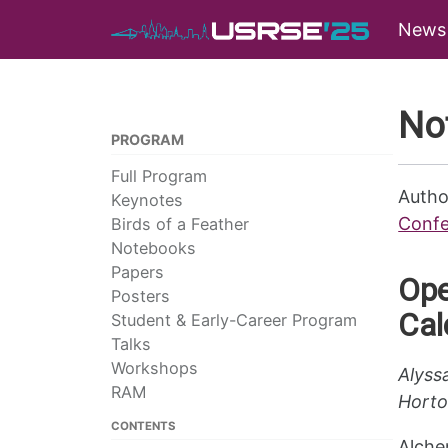
News
No
PROGRAM
Full Program
Autho
Keynotes
Confe
Birds of a Feather
Notebooks
Papers
Ope
Posters
Cal
Student & Early-Career Program
Talks
Workshops
Alyss
RAM
Horto
CONTENTS
Alchem