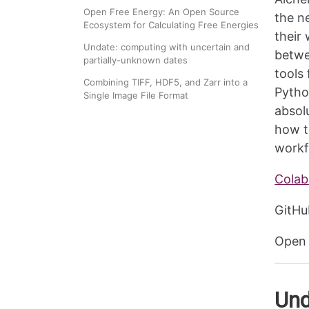
Open Free Energy: An Open Source
the n
Ecosystem for Calculating Free Energies
their
Undate: computing with uncertain and
betwe
partially-unknown dates
tools
Combining TIFF, HDF5, and Zarr into a
Pytho
Single Image File Format
absol
how t
workf
Colab
GitHu
Open 
Und