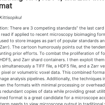
rmat
Kittisopikul
ation: There are 3 competing standards” the last car
 read if applied to recent microscopy bioimaging form
used to store images as part of popular standards 
arr). The cartoon humorously points out the tenden
unting prior efforts. To combat the proliferation of f
 HDF5, and Zarr shard containers. I then exploit the
s simultaneously a TIFF file, a HDF5 file, and a Zarr 
 pixel or volumetric voxel data. This combined format
mage analysis pipelines. Additionally, the techniques 
en the formats with minimal processing or overhead.
s redundant copies of data while providing great util
ned format is a great candidate for a microscope acqu
 term needs to view microscope output in traditional 