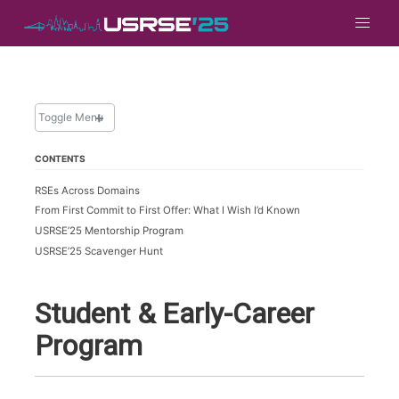
Toggle Menu
CONTENTS
PROGRAM
RSEs Across Domains
Full Program
From First Commit to First Offer: What I Wish I’d Known
Keynotes
USRSE’25 Mentorship Program
Birds of a Feather
USRSE’25 Scavenger Hunt
Notebooks
Papers
Student & Early-Career
Posters
Program
Student & Early-Career Program
Talks