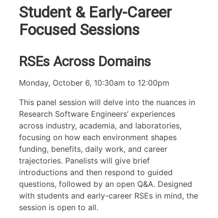
Workshops
Student & Early-Career
RAM
Focused Sessions
RSEs Across Domains
Monday, October 6, 10:30am to 12:00pm
This panel session will delve into the nuances in
Research Software Engineers’ experiences
across industry, academia, and laboratories,
focusing on how each environment shapes
funding, benefits, daily work, and career
trajectories. Panelists will give brief
introductions and then respond to guided
questions, followed by an open Q&A. Designed
with students and early-career RSEs in mind, the
session is open to all.