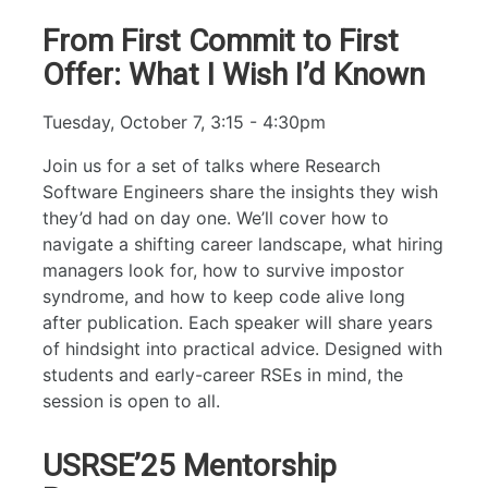
From First Commit to First
Offer: What I Wish I’d Known
Tuesday, October 7, 3:15 - 4:30pm
Join us for a set of talks where Research
Software Engineers share the insights they wish
they’d had on day one. We’ll cover how to
navigate a shifting career landscape, what hiring
managers look for, how to survive impostor
syndrome, and how to keep code alive long
after publication. Each speaker will share years
of hindsight into practical advice. Designed with
students and early-career RSEs in mind, the
session is open to all.
USRSE’25 Mentorship