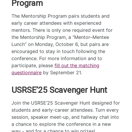
Program
The Mentorship Program pairs students and
early career attendees with experienced
mentors. There is only one required event for
the Mentorship Program, a “Mentor–Mentee
Lunch” on Monday, October 6, but pairs are
encouraged to stay in touch following the
conference. For more information and to
participate, please
fill out the matching
questionnaire
by September 21.
USRSE’25 Scavenger Hunt
Join the USRSE’25 Scavenger Hunt designed for
students and early-career attendees. Turn every
session, speaker meet-up, and hallway chat into
a chance to explore the conference in a new
way - and for a chance to win prizes!