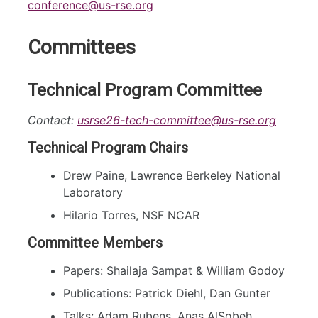
conference@us-rse.org
Committees
Technical Program Committee
Contact:
usrse26-tech-committee@us-rse.org
Technical Program Chairs
Drew Paine, Lawrence Berkeley National
Laboratory
Hilario Torres, NSF NCAR
Committee Members
Papers: Shailaja Sampat & William Godoy
Publications: Patrick Diehl, Dan Gunter
Talks: Adam Rubens, Anas AlSobeh