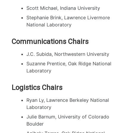
Scott Michael, Indiana University
Stephanie Brink, Lawrence Livermore
National Laboratory
Communications Chairs
J.C. Subida, Northwestern University
Suzanne Prentice, Oak Ridge National
Laboratory
Logistics Chairs
Ryan Ly, Lawrence Berkeley National
Laboratory
Julie Barnum, University of Colorado
Boulder