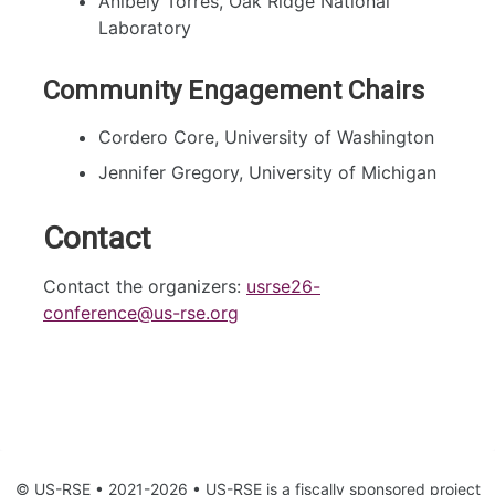
Anibely Torres, Oak Ridge National
Laboratory
Community Engagement Chairs
Cordero Core, University of Washington
Jennifer Gregory, University of Michigan
Contact
Contact the organizers:
usrse26-
conference@us-rse.org
© US-RSE • 2021-2026 • US-RSE is a fiscally sponsored project