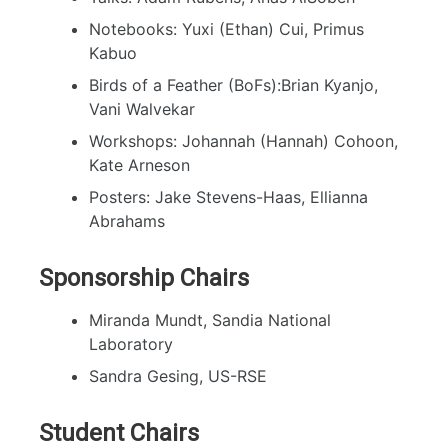
Notebooks: Yuxi (Ethan) Cui, Primus
Kabuo
Birds of a Feather (BoFs):Brian Kyanjo,
Vani Walvekar
Workshops: Johannah (Hannah) Cohoon,
Kate Arneson
Posters: Jake Stevens-Haas, Ellianna
Abrahams
Sponsorship Chairs
Miranda Mundt, Sandia National
Laboratory
Sandra Gesing, US-RSE
Student Chairs