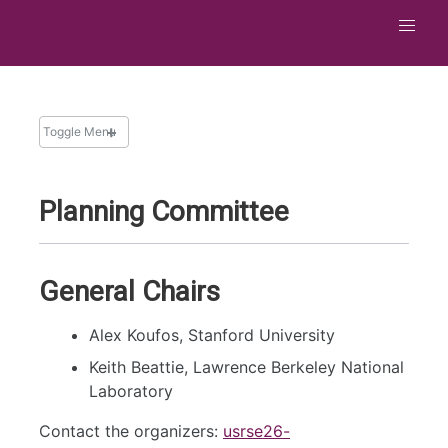
Toggle Menu
Planning Committee
General Chairs
Alex Koufos, Stanford University
Keith Beattie, Lawrence Berkeley National
Laboratory
Contact the organizers:
usrse26-