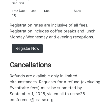
Sep. 30)
Late (Oct. 1 - Oct.
$950
$675
21)
Registration rates are inclusive of all fees.
Registration includes coffee breaks and lunch
Monday-Wednesday and evening receptions.
Register Now
Cancellations
Refunds are available only in limited
circumstances. Requests for a refund (excluding
Eventbrite fees) must be submitted by
September 1, 2026, via email to usrse26-
conference@us-rse.org.