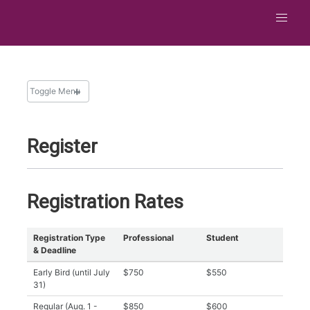
Toggle Menu
ATTEND
Register
Overview
Hotel and Travel
Things To Do in San Jose
Registration Rates
Registration
Financial Support
Registration Type
Professional
Student
& Deadline
Photo Policy
Early Bird (until July
$750
$550
31)
Regular (Aug. 1 -
$850
$600