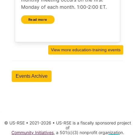
Monday of each month. 1:00-2:00 ET.
Read more
View more education-training events
Events Archive
© US-RSE • 2021-2026 • US-RSE is a fiscally sponsored project
of
Community Initiatives
, a 501(c)(3) nonprofit organization.