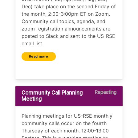
Dec) take place on the second Friday of
the month, 2:00-3:00pm ET on Zoom.
Community call topics, agenda, and
zoom registration announcements are
posted to Slack and sent to the US-RSE
email list.
Read more
Community Call Planning
Repeating
Meeting
Planning meetings for US-RSE monthly
community calls occur on the fourth
Thursday of each month. 12:00-13:00