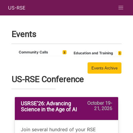
US-RSE
Events
Community Calls
3
Education and Training
1
Events Archive
US-RSE Conference
USRSE'26: Advancing
October 19-
21, 2026
Science in the Age of AI
Join several hundred of your RSE