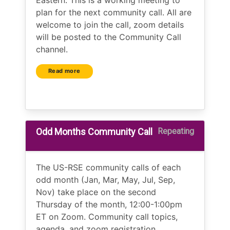
Eastern. This is a working meeting to
plan for the next community call. All are
welcome to join the call, zoom details
will be posted to the Community Call
channel.
Read more
Odd Months Community Call
Repeating
The US-RSE community calls of each
odd month (Jan, Mar, May, Jul, Sep,
Nov) take place on the second
Thursday of the month, 12:00-1:00pm
ET on Zoom. Community call topics,
agenda, and zoom registration