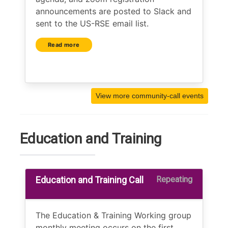
announcements are posted to Slack and
sent to the US-RSE email list.
Read more
View more community-call events
Education and Training
Education and Training Call
Repeating
The Education & Training Working group
monthly meeting occurs on the first