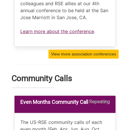
colleagues and RSE allies at our 4th
annual conference to be held at the San
Jose Marriott in San Jose, CA.
Learn more about the conference
.
View more association conferences
Community Calls
Even Months Community Call
Repeating
The US-RSE community calls of each
even month (Feb, Apr, Jun, Aug, Oct,