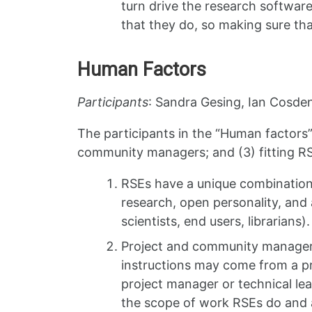
turn drive the research software
that they do, so making sure tha
Human Factors
Participants
: Sandra Gesing, Ian Cosden
The participants in the “Human factors”
community managers; and (3) fitting RS
RSEs have a unique combination o
research, open personality, and 
scientists, end users, librarians
Project and community managers 
instructions may come from a pr
project manager or technical le
the scope of work RSEs do and a