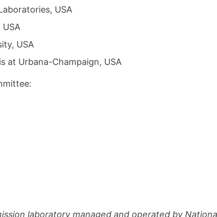
Laboratories, USA
, USA
sity, USA
inois at Urbana-Champaign, USA
mmittee:
imission laboratory managed and operated by Nation