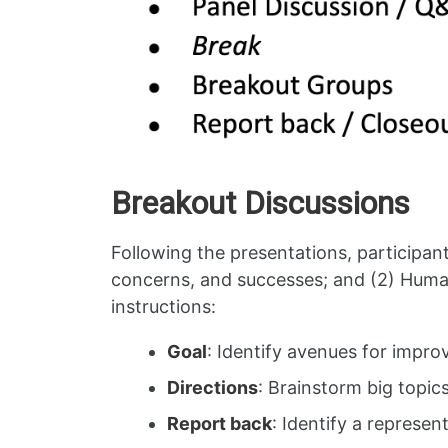
Breakout Discussions
Following the presentations, participant
concerns, and successes; and (2) Human
instructions:
Goal
: Identify avenues for impr
Directions
: Brainstorm big topic
Report back
: Identify a represe