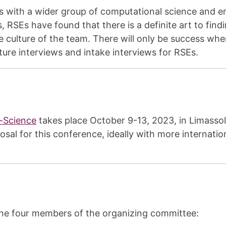
Es with a wider group of computational science and 
is, RSEs have found that there is a definite art to fin
e culture of the team. There will only be success whe
ure interviews and intake interviews for RSEs.
e-Science
takes place October 9-13, 2023, in Limasso
osal for this conference, ideally with more internat
the four members of the organizing committee: