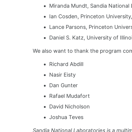
Miranda Mundt, Sandia National 
Ian Cosden, Princeton University
Lance Parsons, Princeton Univer
Daniel S. Katz, University of Ill
We also want to thank the program co
Richard Abdill
Nasir Eisty
Dan Gunter
Rafael Mudafort
David Nicholson
Joshua Teves
Sandia National Laboratories is a mult