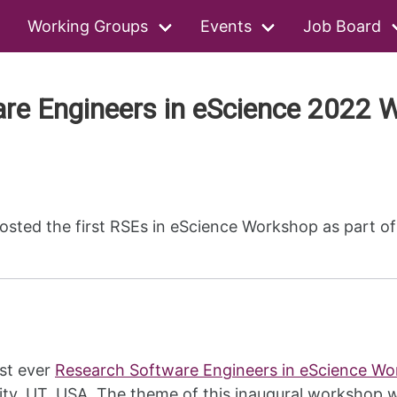
Working Groups
Events
Job Board
are Engineers in eScience 2022 
ted the first RSEs in eScience Workshop as part of 
st ever
Research Software Engineers in eScience W
ity, UT, USA. The theme of this inaugural workshop w