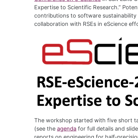
Expertise to Scientific Research.” Pote
contributions to software sustainabilit
collaboration with RSEs in eScience eff
The workshop started with five short 
(see the
agenda
for full details and sli
reports on engineering for half-precisio