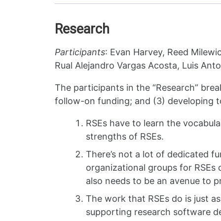
Research
Participants
: Evan Harvey, Reed Milewic
Rual Alejandro Vargas Acosta, Luis Ant
The participants in the “Research” brea
follow-on funding; and (3) developing t
RSEs have to learn the vocabula
strengths of RSEs.
There’s not a lot of dedicated fu
organizational groups for RSEs 
also needs to be an avenue to p
The work that RSEs do is just as
supporting research software de