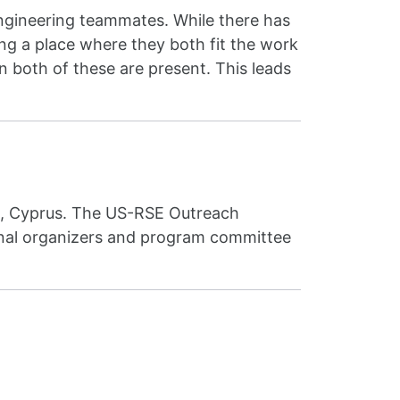
engineering teammates. While there has
ding a place where they both fit the work
n both of these are present. This leads
l, Cyprus. The US-RSE Outreach
ional organizers and program committee