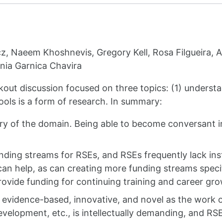
z, Naeem Khoshnevis, Gregory Kell, Rosa Filgueira, A
onia Garnica Chavira
kout discussion focused on three topics: (1) underst
ools is a form of research. In summary:
ry of the domain. Being able to become conversant i
nding streams for RSEs, and RSEs frequently lack insti
can help, as can creating more funding streams specif
rovide funding for continuing training and career gr
 evidence-based, innovative, and novel as the work o
velopment, etc., is intellectually demanding, and RS