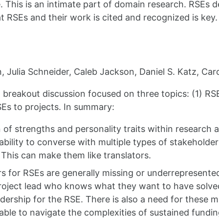
. This is an intimate part of domain research. RSEs 
t RSEs and their work is cited and recognized is key.
, Julia Schneider, Caleb Jackson, Daniel S. Katz, Car
 breakout discussion focused on three topics: (1) RSE
Es to projects. In summary:
f strengths and personality traits within research an
ability to converse with multiple types of stakeholder
). This can make them like translators.
for RSEs are generally missing or underrepresented a
oject lead who knows what they want to have solved,
adership for the RSE. There is also a need for these
ble to navigate the complexities of sustained fundin