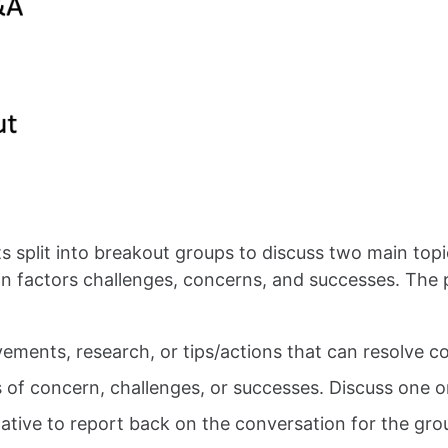
s split into breakout groups to discuss two main topi
 factors challenges, concerns, and successes. The p
ovements, research, or tips/actions that can resolv
s of concern, challenges, or successes. Discuss one or
ntative to report back on the conversation for the gro