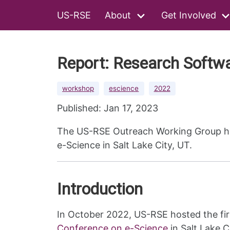
US-RSE
About
Get Involved
Report: Research Softw
workshop
escience
2022
Published: Jan 17, 2023
The US-RSE Outreach Working Group hos
e-Science in Salt Lake City, UT.
Introduction
In October 2022, US-RSE hosted the fir
Conference on e-Science
in Salt Lake C