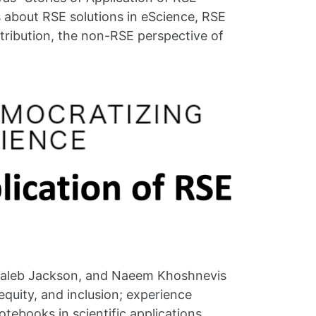
s about RSE solutions in eScience, RSE
ntribution, the non-RSE perspective of
 Caleb Jackson, and Naeem Khoshnevis
 equity, and inclusion; experience
tebooks in scientific applications.