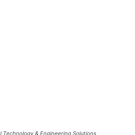
al Technology & Engineering Solutions