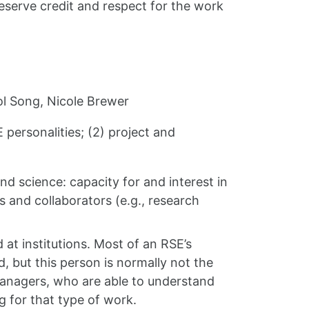
deserve credit and respect for the work
ol Song, Nicole Brewer
 personalities; (2) project and
d science: capacity for and interest in
s and collaborators (e.g., research
t institutions. Most of an RSE’s
 but this person is normally not the
 managers, who are able to understand
g for that type of work.