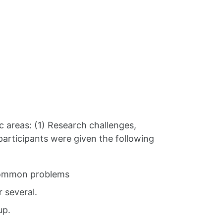
c areas: (1) Research challenges,
articipants were given the following
e common problems
 several.
up.