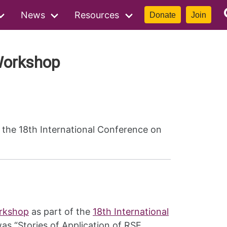
News
Resources
Donate
Join
Workshop
the 18th International Conference on
orkshop
as part of the
18th International
as “Stories of Application of RSE