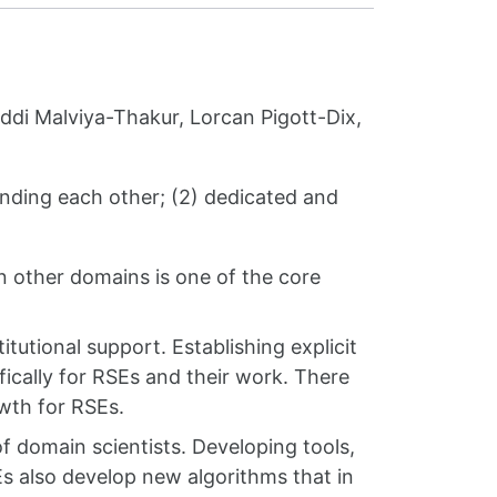
ddi Malviya-Thakur, Lorcan Pigott-Dix,
anding each other; (2) dedicated and
n other domains is one of the core
tutional support. Establishing explicit
ically for RSEs and their work. There
owth for RSEs.
f domain scientists. Developing tools,
Es also develop new algorithms that in