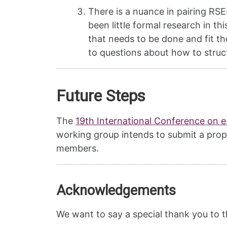
There is a nuance in pairing RS
been little formal research in th
that needs to be done and fit th
to questions about how to struct
Future Steps
The
19th International Conference on 
working group intends to submit a prop
members.
Acknowledgements
We want to say a special thank you to 