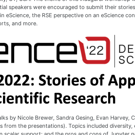
ntial speakers were encouraged to submit their storie
y in eScience, the RSE perspective on an eScience co
orts, and more.
talks by Nicole Brewer, Sandra Gesing, Evan Harvey,
des from the presentations). Topics included diversity,
n scalar support; and the pros and cons of Jupyter no