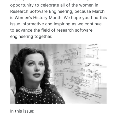
opportunity to celebrate all of the women in
Research Software Engineering, because March
is Women’s History Month! We hope you find this
issue informative and inspiring as we continue
to advance the field of research software
engineering together.
In this issue: