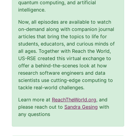
quantum computing, and artificial
intelligence.
Now, all episodes are available to watch
on-demand along with companion journal
articles that bring the topics to life for
students, educators, and curious minds of
all ages. Together with Reach the World,
US-RSE created this virtual exchange to
offer a behind-the-scenes look at how
research software engineers and data
scientists use cutting-edge computing to
tackle real-world challenges.
Learn more at
ReachTheWorld.org
, and
please reach out to
Sandra Gesing
with
any questions