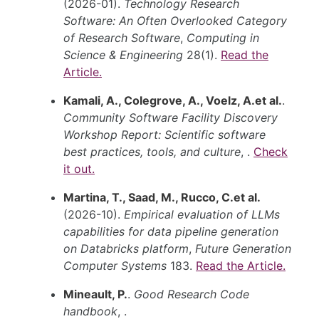
(2026-01).
Technology Research
Software: An Often Overlooked Category
of Research Software
,
Computing in
Science & Engineering
28(1).
Read the
Article.
Kamali, A., Colegrove, A., Voelz, A.et al.
.
Community Software Facility Discovery
Workshop Report: Scientific software
best practices, tools, and culture
, .
Check
it out.
Martina, T., Saad, M., Rucco, C.et al.
(2026-10).
Empirical evaluation of LLMs
capabilities for data pipeline generation
on Databricks platform
,
Future Generation
Computer Systems
183.
Read the Article.
Mineault, P.
.
Good Research Code
handbook
, .