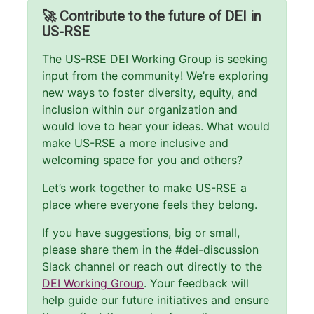
🚀 Contribute to the future of DEI in
US-RSE
The US-RSE DEI Working Group is seeking
input from the community! We’re exploring
new ways to foster diversity, equity, and
inclusion within our organization and
would love to hear your ideas. What would
make US-RSE a more inclusive and
welcoming space for you and others?
Let’s work together to make US-RSE a
place where everyone feels they belong.
If you have suggestions, big or small,
please share them in the #dei-discussion
Slack channel or reach out directly to the
DEI Working Group
. Your feedback will
help guide our future initiatives and ensure