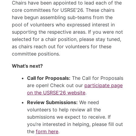
Chairs have been appointed to lead each of the
core committees for USRSE’26. These chairs
have begun assembling sub‑teams from the
pool of volunteers who expressed interest in
supporting the respective areas. If you were not
selected for a chair position, please stay tuned,
as chairs reach out for volunteers for these
committee positions.
What’s next?
Call for Proposals:
The Call for Proposals
are open! Check out our
participate page
on the USRSE’26 website
.
Review Submissions:
We need
volunteers to help review all the
submissions we expect to receive. If
you’re interested in helping, please fill out
the
form here
.