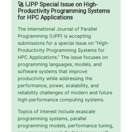
🚀 IJPP Special Issue on High-
Productivity Programming Systems
for HPC Applications
The International Journal of Parallel
Programming (IJPP) is accepting
submissions for a special issue on “High-
Productivity Programming Systems for
HPC Applications.” The issue focuses on
programming languages, models, and
software systems that improve
productivity while addressing the
performance, power, scalability, and
reliability challenges of modern and future
high-performance computing systems.
Topics of interest include exascale
programming systems, parallel
programming models, performance tuning,