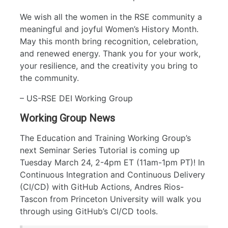
We wish all the women in the RSE community a
meaningful and joyful Women’s History Month.
May this month bring recognition, celebration,
and renewed energy. Thank you for your work,
your resilience, and the creativity you bring to
the community.
– US-RSE DEI Working Group
Working Group News
The Education and Training Working Group’s
next Seminar Series Tutorial is coming up
Tuesday March 24, 2-4pm ET (11am-1pm PT)! In
Continuous Integration and Continuous Delivery
(CI/CD) with GitHub Actions, Andres Rios-
Tascon from Princeton University will walk you
through using GitHub’s CI/CD tools.