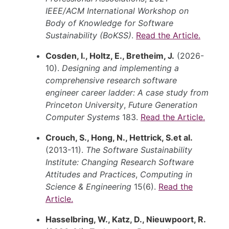
IEEE/ACM International Workshop on
Body of Knowledge for Software
Sustainability (BoKSS)
.
Read the Article.
Cosden, I., Holtz, E., Bretheim, J.
(2026-
10).
Designing and implementing a
comprehensive research software
engineer career ladder: A case study from
Princeton University
,
Future Generation
Computer Systems
183.
Read the Article.
Crouch, S., Hong, N., Hettrick, S.et al.
(2013-11).
The Software Sustainability
Institute: Changing Research Software
Attitudes and Practices
,
Computing in
Science & Engineering
15(6).
Read the
Article.
Hasselbring, W., Katz, D., Nieuwpoort, R.