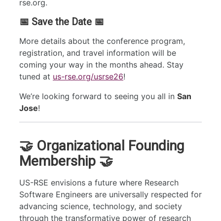
rse.org.
📅 Save the Date 📅
More details about the conference program,
registration, and travel information will be
coming your way in the months ahead. Stay
tuned at
us-rse.org/usrse26
!
We’re looking forward to seeing you all in
San
Jose
!
🤝 Organizational Founding
Membership 🤝
US-RSE envisions a future where Research
Software Engineers are universally respected for
advancing science, technology, and society
through the transformative power of research