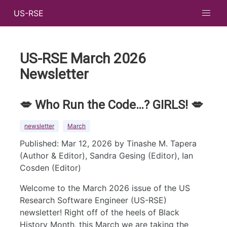
US-RSE
US-RSE March 2026
Newsletter
💋 Who Run the Code…? GIRLS! 💋
newsletter
March
Published: Mar 12, 2026 by Tinashe M. Tapera
(Author & Editor), Sandra Gesing (Editor), Ian
Cosden (Editor)
Welcome to the March 2026 issue of the US
Research Software Engineer (US-RSE)
newsletter! Right off of the heels of Black
History Month, this March we are taking the