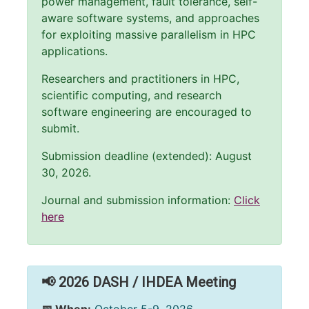
power management, fault tolerance, self-
aware software systems, and approaches
for exploiting massive parallelism in HPC
applications.
Researchers and practitioners in HPC,
scientific computing, and research
software engineering are encouraged to
submit.
Submission deadline (extended): August
30, 2026.
Journal and submission information:
Click
here
📢 2026 DASH / IHDEA Meeting