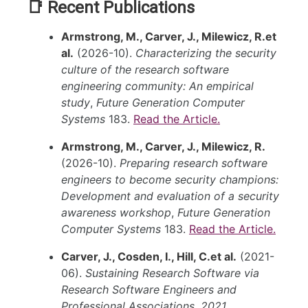
📑 Recent Publications
Armstrong, M., Carver, J., Milewicz, R.et
al.
(2026-10).
Characterizing the security
culture of the research software
engineering community: An empirical
study
,
Future Generation Computer
Systems
183.
Read the Article.
Armstrong, M., Carver, J., Milewicz, R.
(2026-10).
Preparing research software
engineers to become security champions:
Development and evaluation of a security
awareness workshop
,
Future Generation
Computer Systems
183.
Read the Article.
Carver, J., Cosden, I., Hill, C.et al.
(2021-
06).
Sustaining Research Software via
Research Software Engineers and
Professional Associations
,
2021