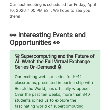
Our next meeting is scheduled for Friday, April
10, 2026, 1:00 PM EST. We hope to see you
there!
👀 Interesting Events and
Opportunities 👀
🚀 Supercomputing and the Future of
AI: Watch the Full Virtual Exchange
Series On-Demand! 🤖
Our exciting webinar series for K–12
classrooms, presented in partnership with
Reach the World, has officially wrapped!
Over the past ten weeks, more than 840
students joined us to explore the
fascinating world of supercomputing,