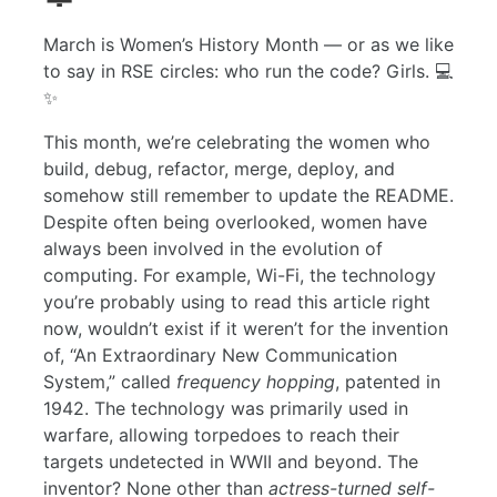
March is Women’s History Month — or as we like
to say in RSE circles: who run the code? Girls. 💻
✨
This month, we’re celebrating the women who
build, debug, refactor, merge, deploy, and
somehow still remember to update the README.
Despite often being overlooked, women have
always been involved in the evolution of
computing. For example, Wi-Fi, the technology
you’re probably using to read this article right
now, wouldn’t exist if it weren’t for the invention
of, “An Extraordinary New Communication
System,” called
frequency hopping
, patented in
1942. The technology was primarily used in
warfare, allowing torpedoes to reach their
targets undetected in WWII and beyond. The
inventor? None other than
actress-turned self-