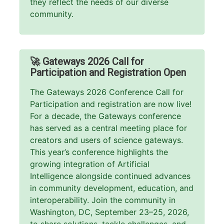
they reflect the needs of our diverse
community.
🚀 Gateways 2026 Call for
Participation and Registration Open
The Gateways 2026 Conference Call for
Participation and registration are now live!
For a decade, the Gateways conference
has served as a central meeting place for
creators and users of science gateways.
This year’s conference highlights the
growing integration of Artificial
Intelligence alongside continued advances
in community development, education, and
interoperability. Join the community in
Washington, DC, September 23–25, 2026,