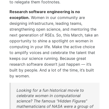
to relegate them footnotes.
Research software engineering is no
exception.
Women in our community are
designing infrastructure, leading teams,
strengthening open science, and mentoring the
next generation of RSEs. So, this March, take an
opportunity to shine a spotlight on women in
computing in your life. Make the active choice
to amplify voices and celebrate the talent that
keeps our science running. Because great
research software doesn’t just happen — it’s
built by people. And a lot of the time, it’s built
by women.
Looking for a fun historical movie to
celebrate women in computational
science? The famous “Hidden Figures”
mathematicians of NASA were a group of