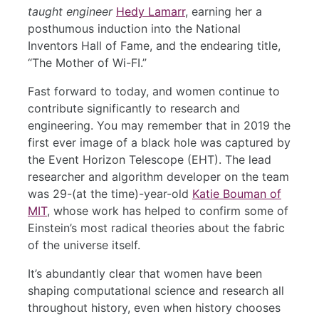
taught engineer
Hedy Lamarr
, earning her a
posthumous induction into the National
Inventors Hall of Fame, and the endearing title,
“The Mother of Wi-FI.”
Fast forward to today, and women continue to
contribute significantly to research and
engineering. You may remember that in 2019 the
first ever image of a black hole was captured by
the Event Horizon Telescope (EHT). The lead
researcher and algorithm developer on the team
was 29-(at the time)-year-old
Katie Bouman of
MIT
, whose work has helped to confirm some of
Einstein’s most radical theories about the fabric
of the universe itself.
It’s abundantly clear that women have been
shaping computational science and research all
throughout history, even when history chooses