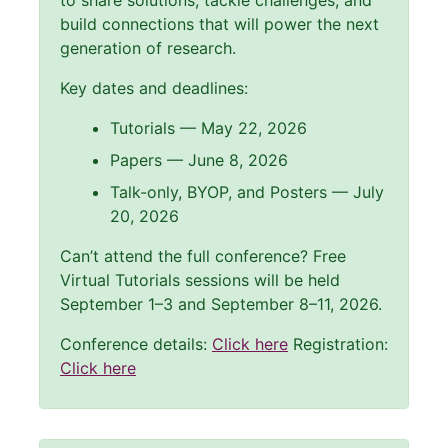
to share solutions, tackle challenges, and
build connections that will power the next
generation of research.
Key dates and deadlines:
Tutorials — May 22, 2026
Papers — June 8, 2026
Talk-only, BYOP, and Posters — July
20, 2026
Can’t attend the full conference? Free
Virtual Tutorials sessions will be held
September 1–3 and September 8–11, 2026.
Conference details:
Click here
Registration:
Click here