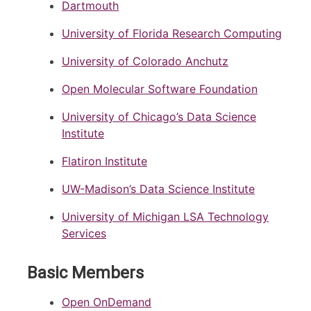
Dartmouth
University of Florida Research Computing
University of Colorado Anchutz
Open Molecular Software Foundation
University of Chicago’s Data Science
Institute
Flatiron Institute
UW-Madison’s Data Science Institute
University of Michigan LSA Technology
Services
Basic Members
Open OnDemand