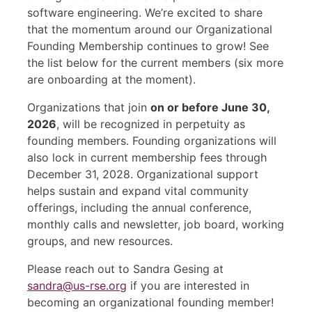
software engineering. We’re excited to share
that the momentum around our Organizational
Founding Membership continues to grow! See
the list below for the current members (six more
are onboarding at the moment).
Organizations that join
on or before June 30,
2026
, will be recognized in perpetuity as
founding members. Founding organizations will
also lock in current membership fees through
December 31, 2028. Organizational support
helps sustain and expand vital community
offerings, including the annual conference,
monthly calls and newsletter, job board, working
groups, and new resources.
Please reach out to Sandra Gesing at
sandra@us-rse.org
if you are interested in
becoming an organizational founding member!