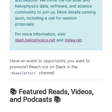
and beyond. We invite the full solar and
heliophysics data, software, and science
community to join us. More details coming
soon, including a call for session
proposals.
For more information, visit:
dash.heliophysics.net
and
ihdea.net
.
Have an event or opportunity you want to
promote? Reach out on Slack in the
channel!
#newsletters
📚 Featured Reads, Videos,
and Podcasts 📚