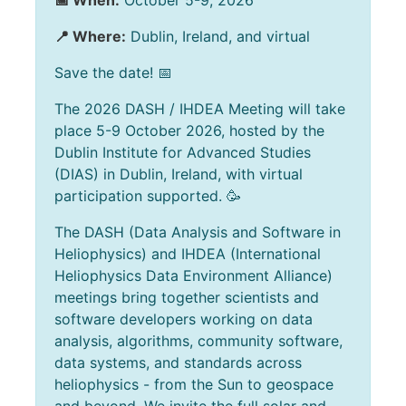
📅 When:
October 5-9, 2026
📍 Where:
Dublin, Ireland, and virtual
Save the date! 📅
The 2026 DASH / IHDEA Meeting will take
place 5-9 October 2026, hosted by the
Dublin Institute for Advanced Studies
(DIAS) in Dublin, Ireland, with virtual
participation supported. 🥳
The DASH (Data Analysis and Software in
Heliophysics) and IHDEA (International
Heliophysics Data Environment Alliance)
meetings bring together scientists and
software developers working on data
analysis, algorithms, community software,
data systems, and standards across
heliophysics - from the Sun to geospace