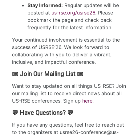
Stay Informed:
Regular updates will be
posted at
us-rse.org/usrse26
. Please
bookmark the page and check back
frequently for the latest information.
Your continued involvement is essential to the
success of USRSE’26. We look forward to
collaborating with you to deliver a vibrant,
inclusive, and impactful conference.
📧 Join Our Mailing List 📧
Want to stay updated on all things US-RSE? Join
our mailing list to receive direct news about all
US-RSE conferences. Sign up
here
.
💬 Have Questions? 💬
If you have any questions, feel free to reach out
to the organizers at usrse26-conference@us-