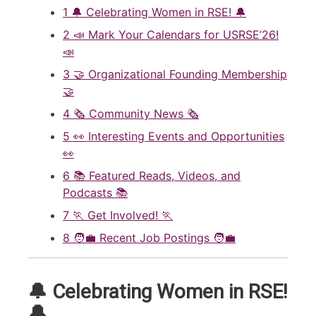
1
🔔 Celebrating Women in RSE! 🔔
2
📣 Mark Your Calendars for USRSE’26!
📣
3
🤝 Organizational Founding Membership
🤝
4
🗞️ Community News 🗞️
5
👀 Interesting Events and Opportunities
👀
6
📚 Featured Reads, Videos, and
Podcasts 📚
7
🏃 Get Involved! 🏃
8
🧑‍💼 Recent Job Postings 🧑‍💼
🔔 Celebrating Women in RSE!
🔔