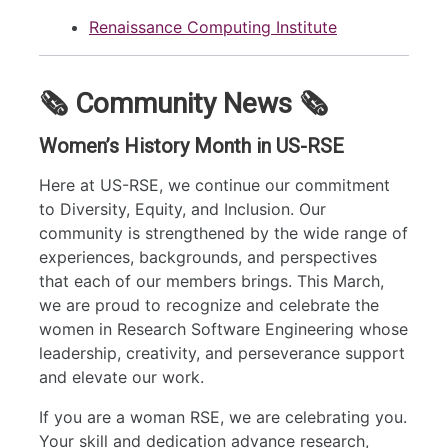
Renaissance Computing Institute
🗞️ Community News 🗞️
Women’s History Month in US-RSE
Here at US-RSE, we continue our commitment
to Diversity, Equity, and Inclusion. Our
community is strengthened by the wide range of
experiences, backgrounds, and perspectives
that each of our members brings. This March,
we are proud to recognize and celebrate the
women in Research Software Engineering whose
leadership, creativity, and perseverance support
and elevate our work.
If you are a woman RSE, we are celebrating you.
Your skill and dedication advance research,