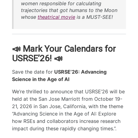
women responsible for calculating
trajectories that got humans to the Moon
whose
theatrical movie
is a MUST-SEE!
📣 Mark Your Calendars for
USRSE’26! 📣
Save the date for
USRSE’26: Advancing
Science in the Age of AI
We’re thrilled to announce that USRSE’26 will be
held at the San Jose Marriott from October 19-
21, 2026 in San Jose, California, with the theme
“Advancing Science in the Age of AI: Explore
how RSEs and collaborators increase research
impact during these rapidly changing times.”.