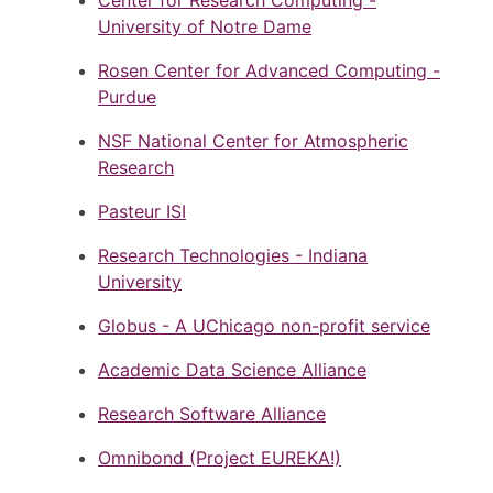
Center for Research Computing -
University of Notre Dame
Rosen Center for Advanced Computing -
Purdue
NSF National Center for Atmospheric
Research
Pasteur ISI
Research Technologies - Indiana
University
Globus - A UChicago non-profit service
Academic Data Science Alliance
Research Software Alliance
Omnibond (Project EUREKA!)