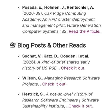
Posada, E., Holmen, J., Rentschler, A.
(2026-09).
Oak Ridge Computing
Academy: An HPC cluster deployment
and management pilot
,
Future Generation
Computer Systems
182.
Read the Article.
📇 Blog Posts & Other Reads
Sochat, V., Katz, D., Cosden, I.et al.
(2026).
A kind-of brief shared early
history of US-RSE
, .
Check it out.
Wilson, G.
.
Managing Research Software
Projects
, .
Check it out.
Hettrick, S.
.
A not-so-brief history of
Research Software Engineers | Software
Sustainability Institute
, .
Check it out.