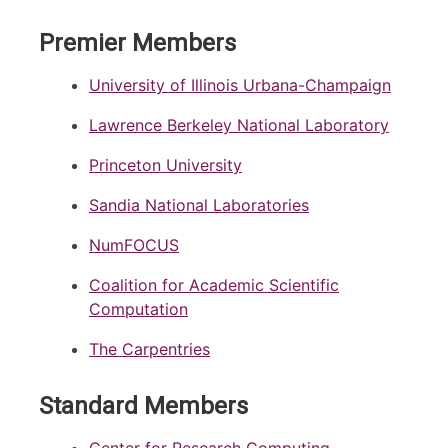
Premier Members
University of Illinois Urbana-Champaign
Lawrence Berkeley National Laboratory
Princeton University
Sandia National Laboratories
NumFOCUS
Coalition for Academic Scientific
Computation
The Carpentries
Standard Members