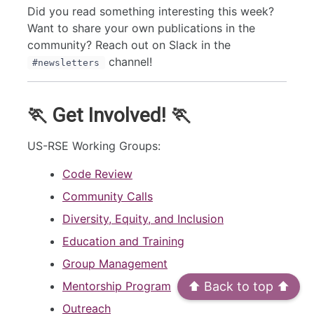
Did you read something interesting this week?
Want to share your own publications in the
community? Reach out on Slack in the
channel!
#newsletters
🏃 Get Involved! 🏃
US-RSE Working Groups:
Code Review
Community Calls
Diversity, Equity, and Inclusion
Education and Training
Group Management
Mentorship Program
⬆️ Back to top ⬆️
Outreach