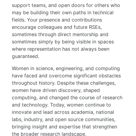
support teams, and open doors for others who
may be building their own paths in technical
fields. Your presence and contributions
encourage colleagues and future RSEs,
sometimes through direct mentorship and
sometimes simply by being visible in spaces
where representation has not always been
guaranteed.
Women in science, engineering, and computing
have faced and overcome significant obstacles
throughout history. Despite these challenges,
women have driven discovery, shaped
computing, and changed the course of research
and technology. Today, women continue to
innovate and lead across academia, national
labs, industry, and open source communities,
bringing insight and expertise that strengthen
the broader research landscape.