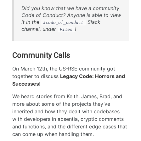
Did you know that we have a community
Code of Conduct? Anyone is able to view
it in the
Slack
#code_of_conduct
channel, under
!
Files
Community Calls
On March 12th, the US-RSE community got
together to discuss
Legacy Code: Horrors and
Successes
!
We heard stories from Keith, James, Brad, and
more about some of the projects they’ve
inherited and how they dealt with codebases
with developers in absentia, cryptic comments
and functions, and the different edge cases that
can come up when handling them.