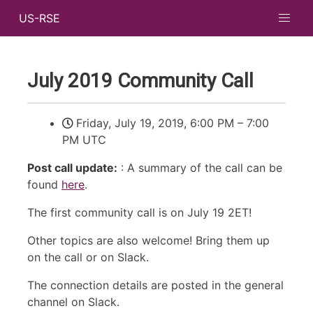
US-RSE
July 2019 Community Call
Friday, July 19, 2019, 6:00 PM
–
7:00
PM UTC
Post call update:
: A summary of the call can be
found
here
.
The first community call is on July 19 2ET!
Other topics are also welcome! Bring them up
on the call or on Slack.
The connection details are posted in the general
channel on Slack.