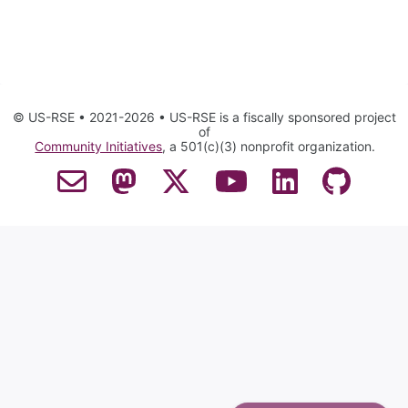
© US-RSE • 2021-2026 • US-RSE is a fiscally sponsored project
of
Community Initiatives
, a 501(c)(3) nonprofit organization.
Contact Email
Mastodon
Twitter
YouTube
LinkedIn
GitHub