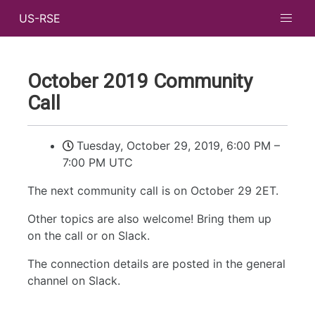
US-RSE
October 2019 Community
Call
Tuesday, October 29, 2019, 6:00 PM
–
7:00 PM UTC
The next community call is on October 29 2ET.
Other topics are also welcome! Bring them up
on the call or on Slack.
The connection details are posted in the general
channel on Slack.