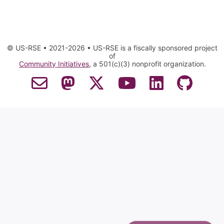
© US-RSE • 2021-2026 • US-RSE is a fiscally sponsored project
of
Community Initiatives
, a 501(c)(3) nonprofit organization.
Contact Email
Mastodon
Twitter
YouTube
LinkedIn
GitHub