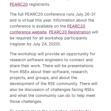
PEARC20
registrants.
The full PEARC20 conference runs July 26-31
and is virtual this year. Information about the
conference is available on the
PEARC20
conference website
.
PEARC20 Registration
will
be required for all workshop participants
(register by July 24, 2020).
The workshop will provide an opportunity for
research software engineers to connect and
share their work. There will be presentations
from RSEs about their software, research,
projects, and groups, and about the
development of the RSE community. There will
also be discussion of challenges facing RSEs
and what the community can do to help meet
those challenges.