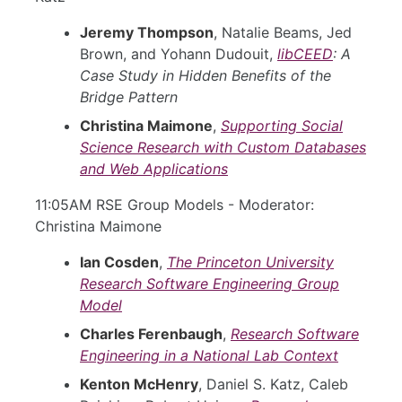
Jeremy Thompson
, Natalie Beams, Jed
Brown, and Yohann Dudouit,
libCEED
: A
Case Study in Hidden Benefits of the
Bridge Pattern
Christina Maimone
,
Supporting Social
Science Research with Custom Databases
and Web Applications
11:05AM RSE Group Models - Moderator:
Christina Maimone
Ian Cosden
,
The Princeton University
Research Software Engineering Group
Model
Charles Ferenbaugh
,
Research Software
Engineering in a National Lab Context
Kenton McHenry
, Daniel S. Katz, Caleb