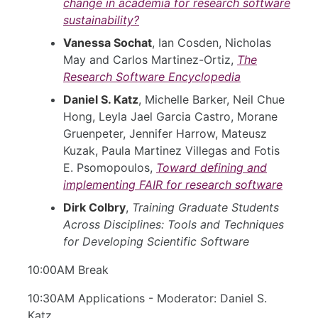
change in academia for research software
sustainability?
Vanessa Sochat
, Ian Cosden, Nicholas
May and Carlos Martinez-Ortiz,
The
Research Software Encyclopedia
Daniel S. Katz
, Michelle Barker, Neil Chue
Hong, Leyla Jael Garcia Castro, Morane
Gruenpeter, Jennifer Harrow, Mateusz
Kuzak, Paula Martinez Villegas and Fotis
E. Psomopoulos,
Toward defining and
implementing FAIR for research software
Dirk Colbry
,
Training Graduate Students
Across Disciplines: Tools and Techniques
for Developing Scientific Software
10:00AM Break
10:30AM Applications - Moderator: Daniel S.
Katz