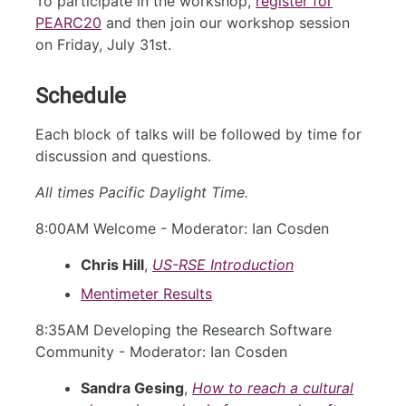
To participate in the workshop,
register for
PEARC20
and then join our workshop session
on Friday, July 31st.
Schedule
Each block of talks will be followed by time for
discussion and questions.
All times Pacific Daylight Time.
8:00AM Welcome - Moderator: Ian Cosden
Chris Hill
,
US-RSE Introduction
Mentimeter Results
8:35AM Developing the Research Software
Community - Moderator: Ian Cosden
Sandra Gesing
,
How to reach a cultural