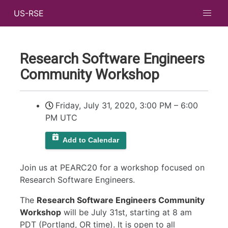
US-RSE
Research Software Engineers
Community Workshop
Friday, July 31, 2020, 3:00 PM
–
6:00
PM UTC
Add to Calendar
Join us at PEARC20 for a workshop focused on
Research Software Engineers.
The
Research Software Engineers Community
Workshop
will be July 31st, starting at 8 am
PDT (Portland, OR time). It is open to all