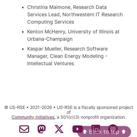
Christina Maimone, Research Data
Services Lead, Northwestern IT Research
Computing Services
Kenton McHenry, University of Illinois at
Urbana-Champaign
Kaspar Mueller, Research Software
Manager, Clean Energy Modeling -
Intellectual Ventures
© US-RSE • 2021-2026 • US-RSE is a fiscally sponsored project
of
Community Initiatives
, a 501(c)(3) nonprofit organization.
⬆️ Back to top ⬆️
Contact Email
Mastodon
Twitter
YouTube
LinkedIn
GitHub