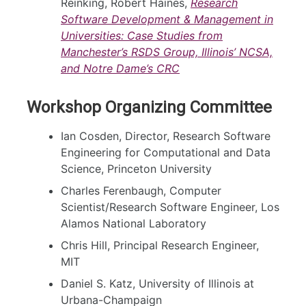
Reinking, Robert Haines,
Research
Software Development & Management in
Universities: Case Studies from
Manchester’s RSDS Group, Illinois’ NCSA,
and Notre Dame’s CRC
Workshop Organizing Committee
Ian Cosden, Director, Research Software
Engineering for Computational and Data
Science, Princeton University
Charles Ferenbaugh, Computer
Scientist/Research Software Engineer, Los
Alamos National Laboratory
Chris Hill, Principal Research Engineer,
MIT
Daniel S. Katz, University of Illinois at
Urbana-Champaign