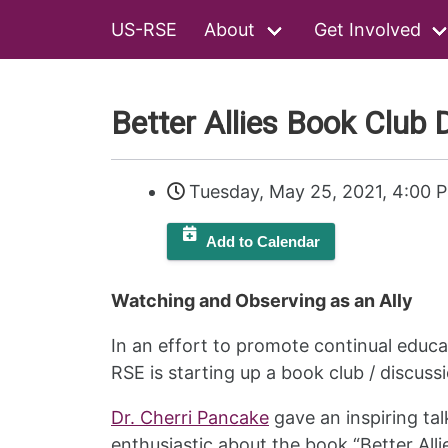
US-RSE
About
Get Involved
Better Allies Book Club D
Tuesday, May 25, 2021, 4:00 
Add to Calendar
Watching and Observing as an Ally
In an effort to promote continual educa
RSE is starting up a book club / discuss
Dr. Cherri Pancake
gave an inspiring tal
enthusiastic about the book “Better Alli