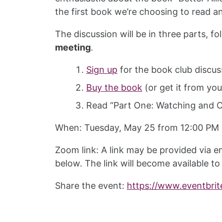
the first book we’re choosing to read a
The discussion will be in three parts, f
meeting
.
Sign up
for the book club discus
Buy the book
(or get it from your
Read “Part One: Watching and Ob
When: Tuesday, May 25 from 12:00 PM
Zoom link: A link may be provided via em
below. The link will become available to
Share the event:
https://www.eventbrit