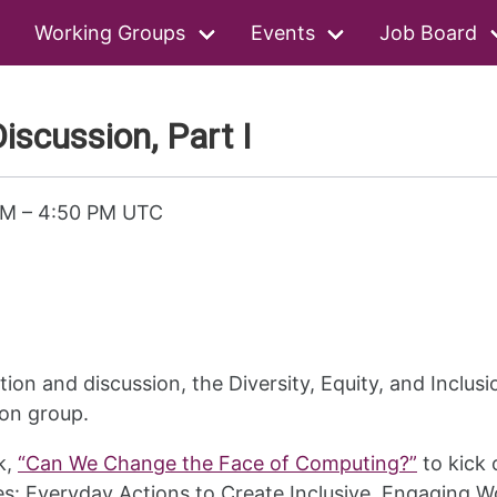
Working Groups
Events
Job Board
iscussion, Part I
PM
–
4:50 PM UTC
tion and discussion, the Diversity, Equity, and Inclu
ion group.
k,
“Can We Change the Face of Computing?”
to kick 
es: Everyday Actions to Create Inclusive, Engaging Wo