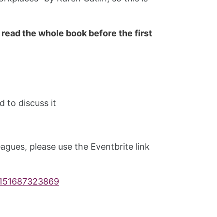
 read the whole book before the first
 to discuss it
agues, please use the Eventbrite link
s-151687323869