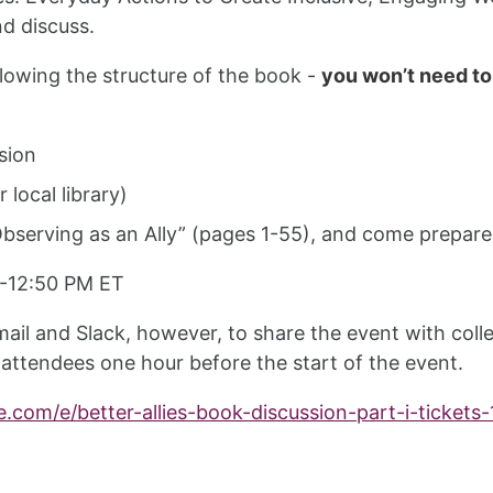
nd discuss.
ollowing the structure of the book -
you won’t need to
sion
 local library)
serving as an Ally” (pages 1-55), and come prepared
 -12:50 PM ET
ail and Slack, however, to share the event with colle
 attendees one hour before the start of the event.
e.com/e/better-allies-book-discussion-part-i-ticket