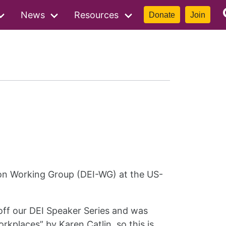
News
Resources
Donate
Join
sion Working Group (DEI-WG) at the US-
off our DEI Speaker Series and was
rkplaces” by Karen Catlin, so this is