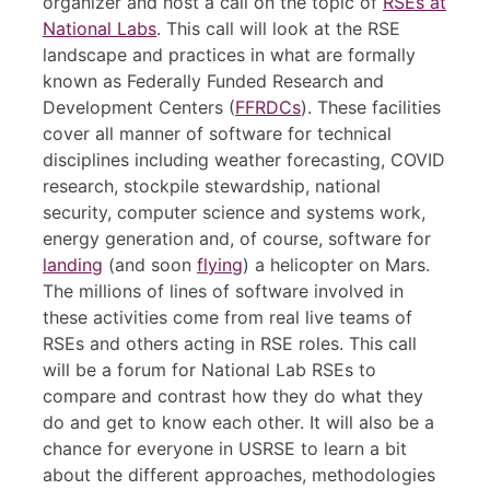
organizer and host a call on the topic of
RSEs at
National Labs
. This call will look at the RSE
landscape and practices in what are formally
known as Federally Funded Research and
Development Centers (
FFRDCs
). These facilities
cover all manner of software for technical
disciplines including weather forecasting, COVID
research, stockpile stewardship, national
security, computer science and systems work,
energy generation and, of course, software for
landing
(and soon
flying
) a helicopter on Mars.
The millions of lines of software involved in
these activities come from real live teams of
RSEs and others acting in RSE roles. This call
will be a forum for National Lab RSEs to
compare and contrast how they do what they
do and get to know each other. It will also be a
chance for everyone in USRSE to learn a bit
about the different approaches, methodologies