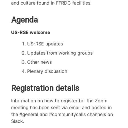
and culture found in FFRDC facilities.
Agenda
US-RSE welcome
US-RSE updates
Updates from working groups
Other news
Plenary discussion
Registration details
Information on how to register for the Zoom
meeting has been sent via email and posted in
the #general and #communitycalls channels on
Slack.