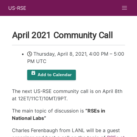
US-RSE
April 2021 Community Call
Thursday, April 8, 2021, 4:00 PM
–
5:00
PM UTC
Add to Calendar
The next US-RSE community call is on April 8th
at 12ET/11CT/10MT/9PT.
The main topic of discussion is
“RSEs in
National Labs”
Charles Ferenbaugh from LANL will be a guest