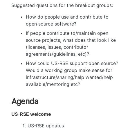
Suggested questions for the breakout groups:
How do people use and contribute to
open source software?
If people contribute to/maintain open
source projects, what does that look like
(licenses, issues, contributor
agreements/guidelines, etc)?
How could US-RSE support open source?
Would a working group make sense for
infrastructure/sharing/help wanted/help
available/mentoring etc?
Agenda
US-RSE welcome
US-RSE updates