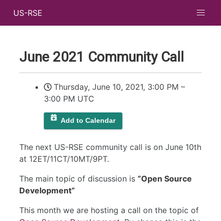
US-RSE
June 2021 Community Call
Thursday, June 10, 2021, 3:00 PM
–
3:00 PM UTC
Add to Calendar
The next US-RSE community call is on June 10th
at 12ET/11CT/10MT/9PT.
The main topic of discussion is
“Open Source
Development”
This month we are hosting a call on the topic of