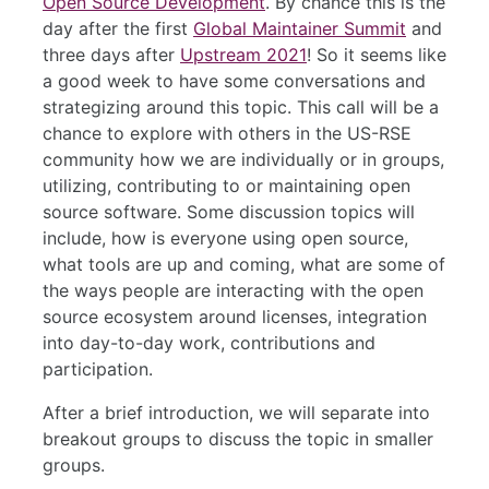
Open Source Development
. By chance this is the
day after the first
Global Maintainer Summit
and
three days after
Upstream 2021
! So it seems like
a good week to have some conversations and
strategizing around this topic. This call will be a
chance to explore with others in the US-RSE
community how we are individually or in groups,
utilizing, contributing to or maintaining open
source software. Some discussion topics will
include, how is everyone using open source,
what tools are up and coming, what are some of
the ways people are interacting with the open
source ecosystem around licenses, integration
into day-to-day work, contributions and
participation.
After a brief introduction, we will separate into
breakout groups to discuss the topic in smaller
groups.