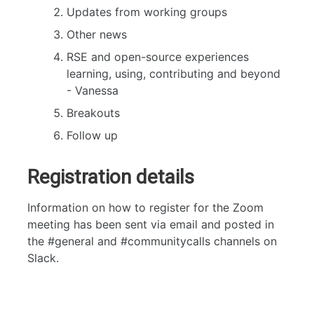
Updates from working groups
Other news
RSE and open-source experiences
learning, using, contributing and beyond
- Vanessa
Breakouts
Follow up
Registration details
Information on how to register for the Zoom
meeting has been sent via email and posted in
the #general and #communitycalls channels on
Slack.