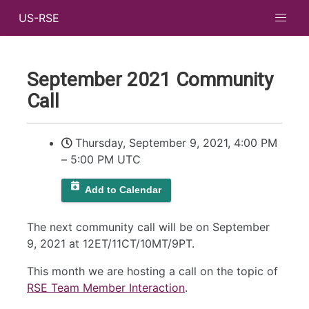
US-RSE
September 2021 Community
Call
Thursday, September 9, 2021, 4:00 PM
–
5:00 PM UTC
Add to Calendar
The next community call will be on September
9, 2021 at 12ET/11CT/10MT/9PT.
This month we are hosting a call on the topic of
RSE Team Member Interaction
.