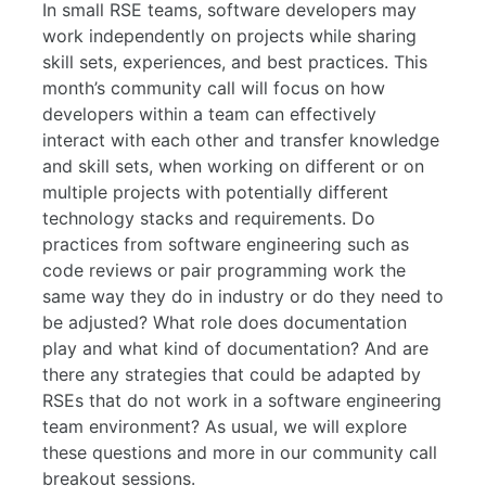
In small RSE teams, software developers may
work independently on projects while sharing
skill sets, experiences, and best practices. This
month’s community call will focus on how
developers within a team can effectively
interact with each other and transfer knowledge
and skill sets, when working on different or on
multiple projects with potentially different
technology stacks and requirements. Do
practices from software engineering such as
code reviews or pair programming work the
same way they do in industry or do they need to
be adjusted? What role does documentation
play and what kind of documentation? And are
there any strategies that could be adapted by
RSEs that do not work in a software engineering
team environment? As usual, we will explore
these questions and more in our community call
breakout sessions.