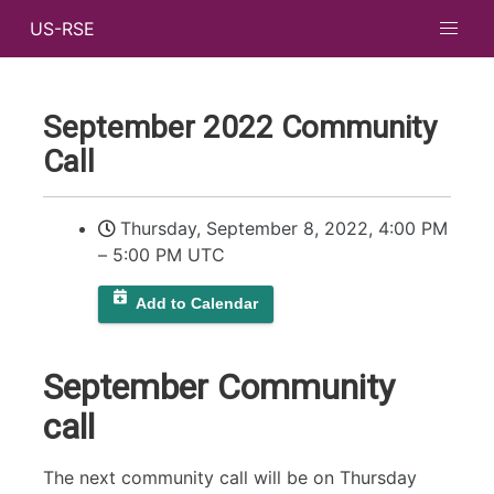
US-RSE
September 2022 Community
Call
Thursday, September 8, 2022, 4:00 PM
–
5:00 PM UTC
Add to Calendar
September Community
call
The next community call will be on Thursday