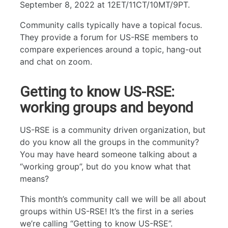
September 8, 2022 at 12ET/11CT/10MT/9PT.
Community calls typically have a topical focus.
They provide a forum for US-RSE members to
compare experiences around a topic, hang-out
and chat on zoom.
Getting to know US-RSE:
working groups and beyond
US-RSE is a community driven organization, but
do you know all the groups in the community?
You may have heard someone talking about a
“working group”, but do you know what that
means?
This month’s community call we will be all about
groups within US-RSE! It’s the first in a series
we’re calling “Getting to know US-RSE”.