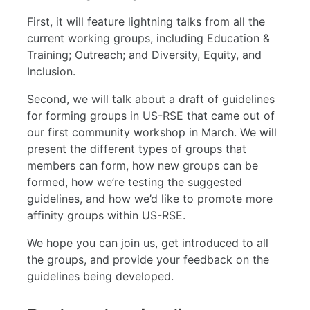
First, it will feature lightning talks from all the
current working groups, including Education &
Training; Outreach; and Diversity, Equity, and
Inclusion.
Second, we will talk about a draft of guidelines
for forming groups in US-RSE that came out of
our first community workshop in March. We will
present the different types of groups that
members can form, how new groups can be
formed, how we’re testing the suggested
guidelines, and how we’d like to promote more
affinity groups within US-RSE.
We hope you can join us, get introduced to all
the groups, and provide your feedback on the
guidelines being developed.