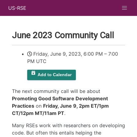
US-RSE
June 2023 Community Call
Friday, June 9, 2023, 6:00 PM
–
7:00
PM UTC
Add to Calendar
The next community call will be about
Promoting Good Software Development
Practices
on
Friday, June 9, 2pm ET/1pm
CT/12pm MT/11am PT
.
Many RSEs work with researchers on developing
code. But often this entails helping the