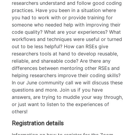
researchers understand and follow good coding
practices. Have you been in a situation where
you had to work with or provide training for
someone who needed help with improving their
code quality? What are your experiences? What
workflows and techniques were useful or turned
out to be less helpful? How can RSEs give
researchers tools at hand to develop reusable,
reliable, and shareable code? Are there any
differences between mentoring other RSEs and
helping researchers improve their coding skills?
In our June community call we will discuss these
questions and more. Join us if you have
answers, are trying to muddle your way through,
or just want to listen to the experiences of
others!
Registration details
Information on how to register for the Zoom