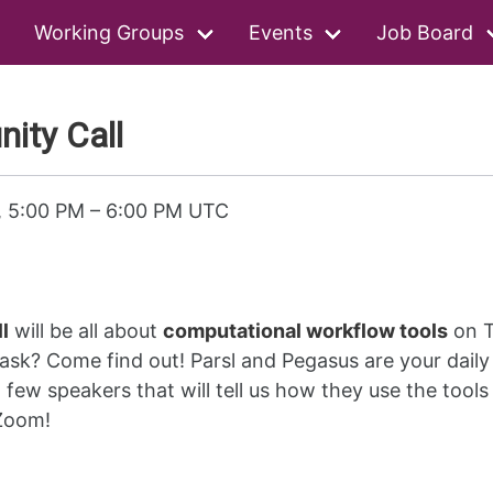
Working Groups
Events
Job Board
ty Call
, 5:00 PM
–
6:00 PM UTC
l
will be all about
computational workflow tools
on T
sk? Come find out! Parsl and Pegasus are your daily 
 few speakers that will tell us how they use the tools
 Zoom!