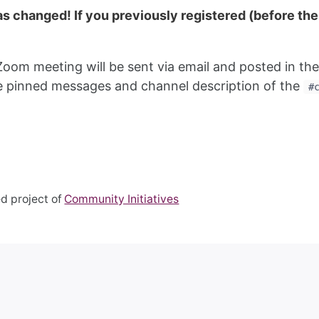
has changed! If you previously registered (before t
Zoom meeting will be sent via email and posted in th
the pinned messages and channel description of the
#
d project of
Community Initiatives