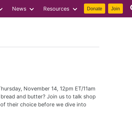
News
Resources
Donate
Join
hursday, November 14, 12pm ET/11am
bread and butter? Join us to talk shop
 of their choice before we dive into