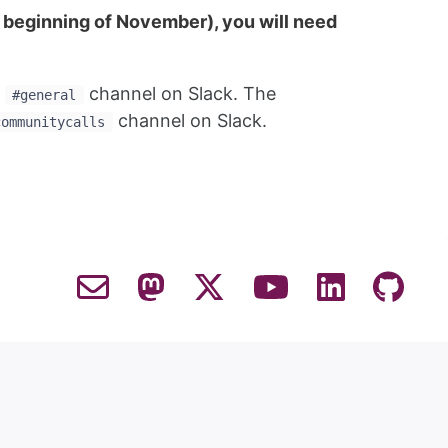
he beginning of November), you will need
e
channel on Slack. The
#general
channel on Slack.
communitycalls
Contact Email
Mastodon
Twitter
YouTube
LinkedIn
GitHub