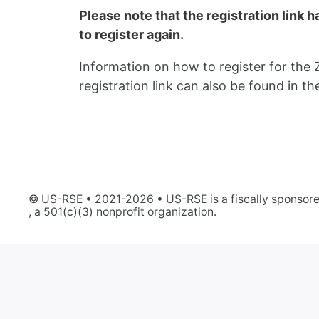
Please note that the registration link 
to register again.
Information on how to register for the 
registration link can also be found in 
© US-RSE • 2021-2026 • US-RSE is a fiscally sponsore
, a 501(c)(3) nonprofit organization.