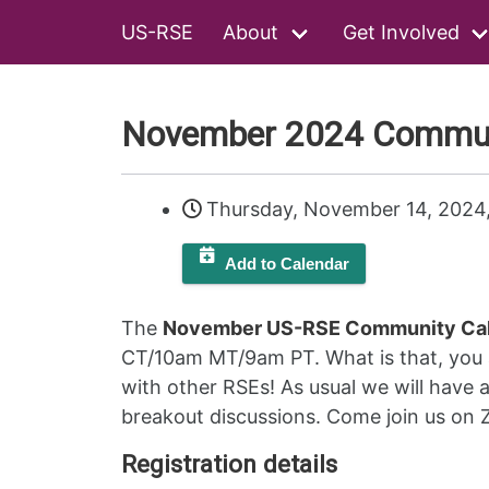
US-RSE
About
Get Involved
November 2024 Communi
Thursday, November 14, 2024
Add to Calendar
The
November US-RSE Community Cal
CT/10am MT/9am PT. What is that, you a
with other RSEs! As usual we will have a
breakout discussions. Come join us on
Registration details