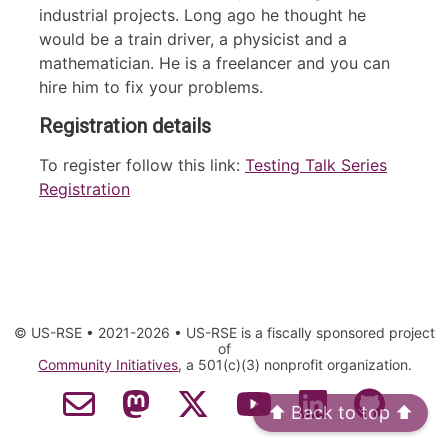
industrial projects. Long ago he thought he
would be a train driver, a physicist and a
mathematician. He is a freelancer and you can
hire him to fix your problems.
Registration details
To register follow this link:
Testing Talk Series
Registration
© US-RSE • 2021-2026 • US-RSE is a fiscally sponsored project
of
Community Initiatives
, a 501(c)(3) nonprofit organization.
⬆️ Back to top ⬆️
Contact Email
Mastodon
Twitter
YouTube
LinkedIn
GitHub