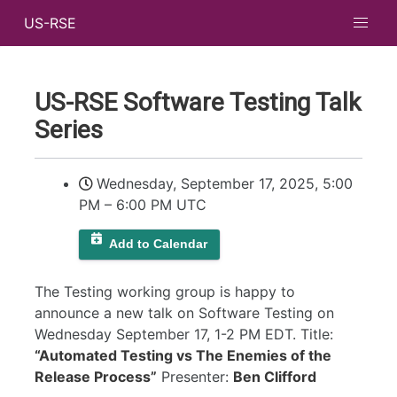
US-RSE
US-RSE Software Testing Talk
Series
Wednesday, September 17, 2025, 5:00
PM
–
6:00 PM UTC
Add to Calendar
The Testing working group is happy to
announce a new talk on Software Testing on
Wednesday September 17, 1-2 PM EDT. Title:
“Automated Testing vs The Enemies of the
Release Process”
Presenter:
Ben Clifford