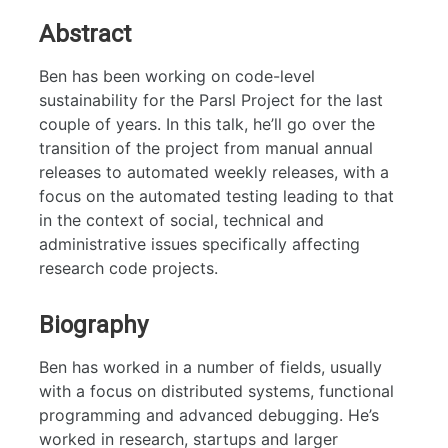
Abstract
Ben has been working on code-level
sustainability for the Parsl Project for the last
couple of years. In this talk, he’ll go over the
transition of the project from manual annual
releases to automated weekly releases, with a
focus on the automated testing leading to that
in the context of social, technical and
administrative issues specifically affecting
research code projects.
Biography
Ben has worked in a number of fields, usually
with a focus on distributed systems, functional
programming and advanced debugging. He’s
worked in research, startups and larger