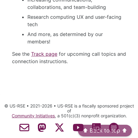
collaborations, and team-building
Research computing UX and user-facing
tech
And more, as determined by our
members!
See the
Track page
for upcoming call topics and
connection instructions.
© US-RSE • 2021-2026 • US-RSE is a fiscally sponsored project
of
Community Initiatives
, a 501(c)(3) nonprofit organization.
Contact Email
Mastodon
Twitter
YouTube
LinkedIn
GitHub
⬆️ Back to top ⬆️