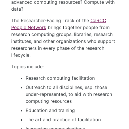
advanced computing resources? Compute with
data?
The Researcher-Facing Track of the
CaRCC
People Network
brings together people from
research computing groups, libraries, research
institutes, and other organizations who support
researchers in every phase of the research
lifecycle.
Topics include:
Research computing facilitation
Outreach to all disciplines, esp. those
under-represented, to aid with research
computing resources
Education and training
The art and practice of facilitation
Increasing communications,