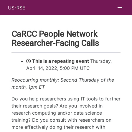
US-RSE
CaRCC People Network
Researcher-Facing Calls
This is a repeating event
Thursday,
April 14, 2022, 5:00 PM UTC
Reoccurring monthly: Second Thursday of the
month, 1pm ET
Do you help researchers using IT tools to further
their research goals? Are you involved in
research computing and/or data science
training? Do you consult with researchers on
more effectively doing their research with