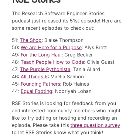
The Research Software Engineer Stories
podcast just released its 51st episode! Here are
some recent episodes to check out:
51:
The Shop
: Blaise Thompson
50:
We are Here for a Purpose
: Alys Brett
49:
For the Long Haul
: Greg Becker
48:
Teach People How to Code
: Olivia Guest
47:
The Purple Pythonista
: Tania Allard
46:
All Things R
: Maella Salmon
45:
Founding Fathers
: Rob Haines
44:
Equal Footing
: Nooriyah Lohani
RSE Stories is looking for feedback from you
and interested community members who might
like to try editing or hosting and recording an
episode. Please take this
three question survey
to let RSE Stories know what you think!