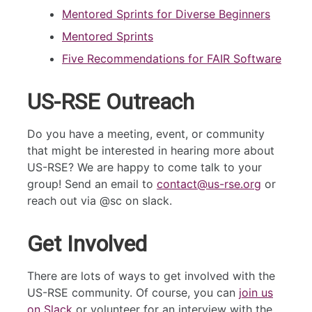
Mentored Sprints for Diverse Beginners
Mentored Sprints
Five Recommendations for FAIR Software
US-RSE Outreach
Do you have a meeting, event, or community
that might be interested in hearing more about
US-RSE? We are happy to come talk to your
group! Send an email to
contact@us-rse.org
or
reach out via @sc on slack.
Get Involved
There are lots of ways to get involved with the
US-RSE community. Of course, you can
join us
on Slack
or volunteer for an interview with the