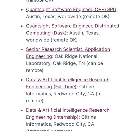
Quantsight Software Engineer, C++/GPU
:
Austin, Texas, worldwide (remote OK)
Quantsight Software Engineer, Distributed
Computing (Dask)
: Austin, Texas,
worldwide (remote OK)
Senior Research Scientist, Application
Engineering
: Oak Ridge National
Laboratory, Oak Ridge, TN (can be
remote)
Data & Artificial Intelligence Research
Engineering (Full Time)
: Citrine
Informatics, Redwood City, CA (or
remote)
Data & Artificial Intelligence Research
Engineering (Internship)
: Citrine
Informatics, Redwood City, CA
(temporarily remote)