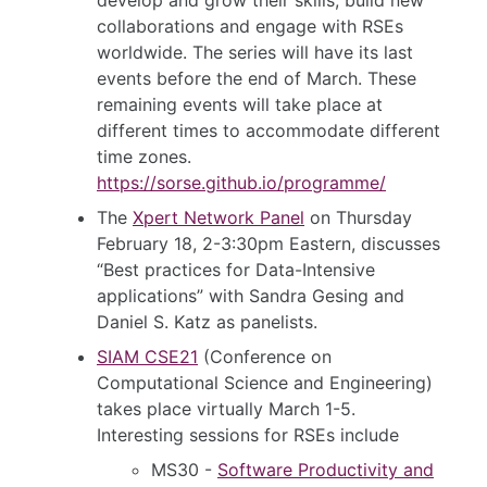
collaborations and engage with RSEs
worldwide. The series will have its last
events before the end of March. These
remaining events will take place at
different times to accommodate different
time zones.
https://sorse.github.io/programme/
The
Xpert Network Panel
on Thursday
February 18, 2-3:30pm Eastern, discusses
“Best practices for Data-Intensive
applications” with Sandra Gesing and
Daniel S. Katz as panelists.
SIAM CSE21
(Conference on
Computational Science and Engineering)
takes place virtually March 1-5.
Interesting sessions for RSEs include
MS30 -
Software Productivity and