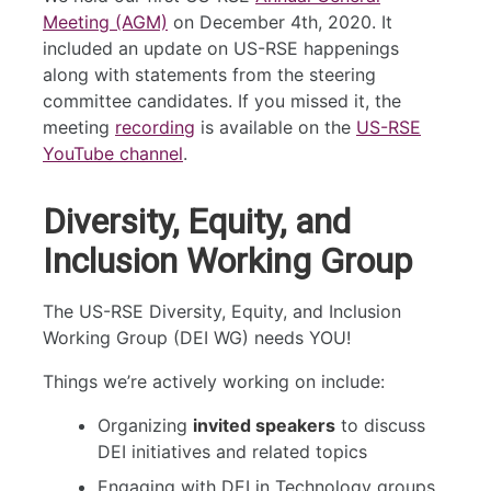
Meeting (AGM)
on December 4th, 2020. It
included an update on US-RSE happenings
along with statements from the steering
committee candidates. If you missed it, the
meeting
recording
is available on the
US-RSE
YouTube channel
.
Diversity, Equity, and
Inclusion Working Group
The US-RSE Diversity, Equity, and Inclusion
Working Group (DEI WG) needs YOU!
Things we’re actively working on include:
Organizing
invited speakers
to discuss
DEI initiatives and related topics
Engaging with DEI in Technology groups