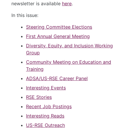
newsletter is available
here
.
In this issue:
Steering Committee Elections
First Annual General Meeting
Diversity, Equity, and Inclusion Working
Group
Community Meeting on Education and
Training
ADSA/US-RSE Career Panel
Interesting Events
RSE Stories
Recent Job Postings
Interesting Reads
US-RSE Outreach