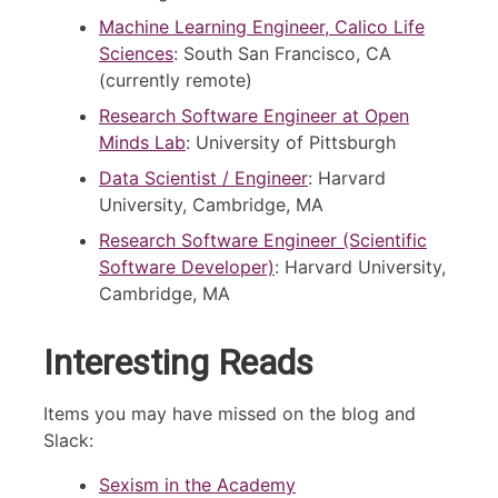
Machine Learning Engineer, Calico Life
Sciences
: South San Francisco, CA
(currently remote)
Research Software Engineer at Open
Minds Lab
: University of Pittsburgh
Data Scientist / Engineer
: Harvard
University, Cambridge, MA
Research Software Engineer (Scientific
Software Developer)
: Harvard University,
Cambridge, MA
Interesting Reads
Items you may have missed on the blog and
Slack:
Sexism in the Academy