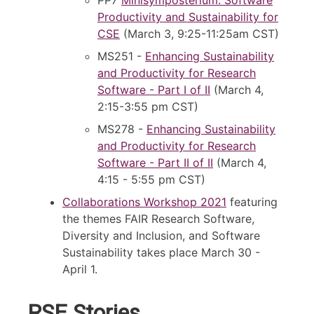
Productivity and Sustainability for
CSE
(March 3, 9:25-11:25am CST)
MS251 -
Enhancing Sustainability
and Productivity for Research
Software - Part I of II
(March 4,
2:15-3:55 pm CST)
MS278 -
Enhancing Sustainability
and Productivity for Research
Software - Part II of II
(March 4,
4:15 - 5:55 pm CST)
Collaborations Workshop 2021
featuring
the themes FAIR Research Software,
Diversity and Inclusion, and Software
Sustainability takes place March 30 -
April 1.
RSE Stories