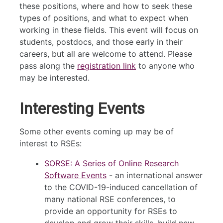
these positions, where and how to seek these
types of positions, and what to expect when
working in these fields. This event will focus on
students, postdocs, and those early in their
careers, but all are welcome to attend. Please
pass along the
registration link
to anyone who
may be interested.
Interesting Events
Some other events coming up may be of
interest to RSEs:
SORSE: A Series of Online Research
Software Events
- an international answer
to the COVID-19-induced cancellation of
many national RSE conferences, to
provide an opportunity for RSEs to
develop and grow their skills, build new