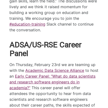
gain skills, learn the field.” The discussions were
lively and we think it raised momentum for
building a working group on education and
training. We encourage you to join the
#education-training
Slack channel to continue
the conversation.
ADSA/US-RSE Career
Panel
On Thursday, February 23rd we are teaming up
with the
Academic Data Science Alliance
to host
an
Early Career Panel: “What do data scientists
and research software engineers do in
academia?“
This career panel will offer
attendees the opportunity to hear from data
scientists and research software engineers
about their career paths, the skills expected of