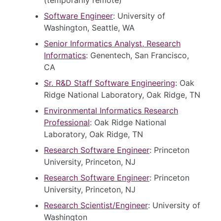
Software Engineer
: University of
Washington, Seattle, WA
Senior Informatics Analyst, Research
Informatics
: Genentech, San Francisco,
CA
Sr. R&D Staff Software Engineering
: Oak
Ridge National Laboratory, Oak Ridge, TN
Environmental Informatics Research
Professional
: Oak Ridge National
Laboratory, Oak Ridge, TN
Research Software Engineer
: Princeton
University, Princeton, NJ
Research Software Engineer
: Princeton
University, Princeton, NJ
Research Scientist/Engineer
: University of
Washington