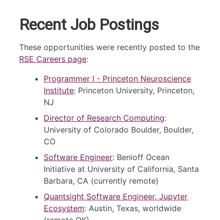
Recent Job Postings
These opportunities were recently posted to the
RSE Careers page
:
Programmer I - Princeton Neuroscience
Institute
: Princeton University, Princeton,
NJ
Director of Research Computing
:
University of Colorado Boulder, Boulder,
CO
Software Engineer
: Benioff Ocean
Initiative at University of California, Santa
Barbara, CA (currently remote)
Quantsight Software Engineer, Jupyter
Ecosystem
: Austin, Texas, worldwide
(remote OK)