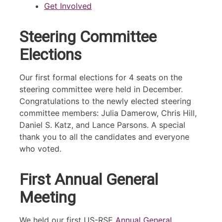
Get Involved
Steering Committee
Elections
Our first formal elections for 4 seats on the
steering committee were held in December.
Congratulations to the newly elected steering
committee members: Julia Damerow, Chris Hill,
Daniel S. Katz, and Lance Parsons. A special
thank you to all the candidates and everyone
who voted.
First Annual General
Meeting
We held our first US-RSE
Annual General