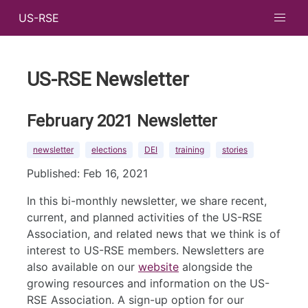
US-RSE
US-RSE Newsletter
February 2021 Newsletter
newsletter
elections
DEI
training
stories
Published: Feb 16, 2021
In this bi-monthly newsletter, we share recent,
current, and planned activities of the US-RSE
Association, and related news that we think is of
interest to US-RSE members. Newsletters are
also available on our
website
alongside the
growing resources and information on the US-
RSE Association. A sign-up option for our