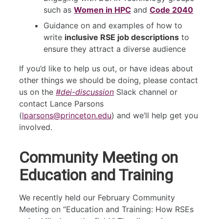
such as
Women in HPC
and
Code 2040
Guidance on and examples of how to
write
inclusive RSE job descriptions
to
ensure they attract a diverse audience
If you’d like to help us out, or have ideas about
other things we should be doing, please contact
us on the
#dei-discussion
Slack channel or
contact Lance Parsons
(
lparsons@princeton.edu
) and we’ll help get you
involved.
Community Meeting on
Education and Training
We recently held our February Community
Meeting on “Education and Training: How RSEs