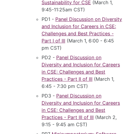
Sustainability for CSE
(March 1,
9:45-11:25am CST)
PD1 -
Panel Discussion on Diversity
and Inclusion for Careers in CSE:
Challenges and Best Practices -
Part I of III
(March 1, 6:00 - 6:45
pm CST)
PD2 -
Panel Discussion on
Diversity and Inclusion for Careers
in CSE: Challenges and Best
Practices - Part II of III
(March 1,
6:45 - 7:30 pm CST)
PD3 -
Panel Discussion on
Diversity and Inclusion for Careers
in CSE: Challenges and Best
Practices - Part III of III
(March 2,
9:15 - 9:45 am CST)
PP7
Minisymposterium: Software