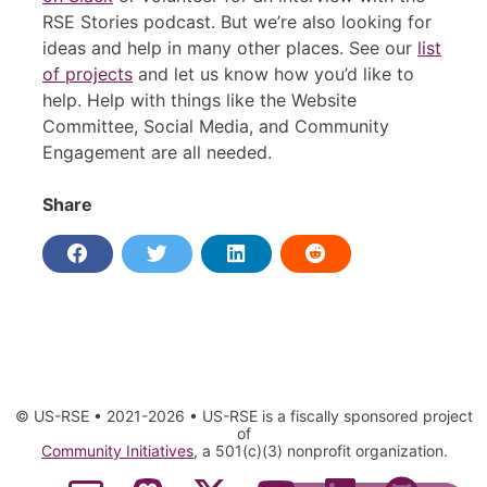
RSE Stories podcast. But we’re also looking for
ideas and help in many other places. See our
list
of projects
and let us know how you’d like to
help. Help with things like the Website
Committee, Social Media, and Community
Engagement are all needed.
Share
© US-RSE • 2021-2026 • US-RSE is a fiscally sponsored project
of
Community Initiatives
, a 501(c)(3) nonprofit organization.