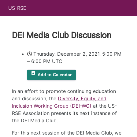
US-RSE
DEI Media Club Discussion
Thursday, December 2, 2021, 5:00 PM
–
6:00 PM UTC
Add to Calendar
In an effort to promote continuing education
and discussion, the
Diversity, Equity, and
Inclusion Working Group (DEI-WG)
at the US-
RSE Association presents its next instance of
the DEI Media Club.
For this next session of the DEI Media Club, we