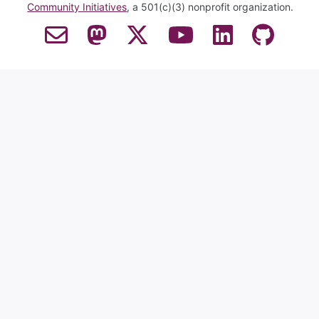
Community Initiatives
, a 501(c)(3) nonprofit organization.
Contact Email
Mastodon
Twitter
YouTube
LinkedIn
GitHub