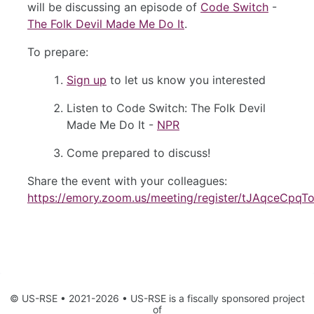
will be discussing an episode of
Code Switch
-
The Folk Devil Made Me Do It
.
To prepare:
Sign up
to let us know you interested
Listen to Code Switch: The Folk Devil
Made Me Do It -
NPR
Come prepared to discuss!
Share the event with your colleagues:
https://emory.zoom.us/meeting/register/tJAqceC
© US-RSE • 2021-2026 • US-RSE is a fiscally sponsored project
of