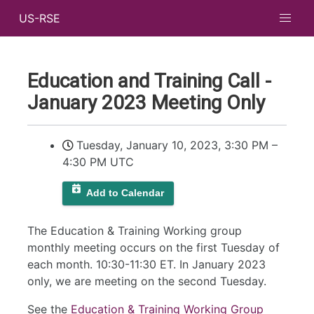
US-RSE
Education and Training Call -
January 2023 Meeting Only
Tuesday, January 10, 2023, 3:30 PM
–
4:30 PM UTC
Add to Calendar
The Education & Training Working group
monthly meeting occurs on the first Tuesday of
each month. 10:30-11:30 ET. In January 2023
only, we are meeting on the second Tuesday.
See the
Education & Training Working Group