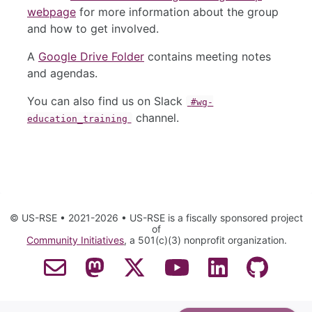
webpage
for more information about the group
and how to get involved.
A
Google Drive Folder
contains meeting notes
and agendas.
You can also find us on Slack
#wg-
channel.
education_training
© US-RSE • 2021-2026 • US-RSE is a fiscally sponsored project
of
Community Initiatives
, a 501(c)(3) nonprofit organization.
Contact Email
Mastodon
Twitter
YouTube
LinkedIn
GitHub