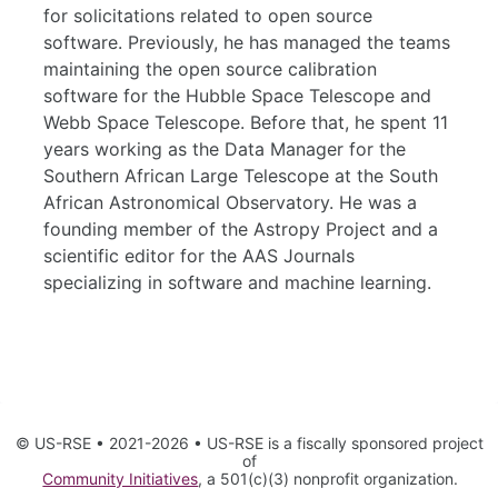
for solicitations related to open source
software. Previously, he has managed the teams
maintaining the open source calibration
software for the Hubble Space Telescope and
Webb Space Telescope. Before that, he spent 11
years working as the Data Manager for the
Southern African Large Telescope at the South
African Astronomical Observatory. He was a
founding member of the Astropy Project and a
scientific editor for the AAS Journals
specializing in software and machine learning.
© US-RSE • 2021-2026 • US-RSE is a fiscally sponsored project
of
Community Initiatives
, a 501(c)(3) nonprofit organization.