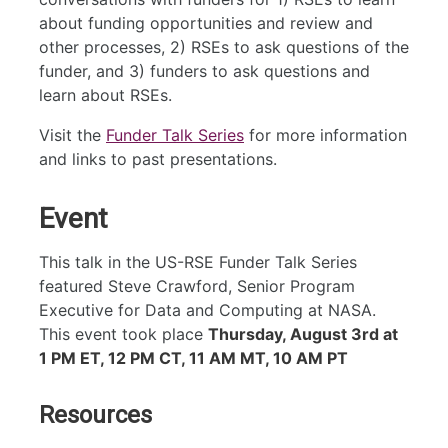
about funding opportunities and review and
other processes, 2) RSEs to ask questions of the
funder, and 3) funders to ask questions and
learn about RSEs.
Visit the
Funder Talk Series
for more information
and links to past presentations.
Event
This talk in the US-RSE Funder Talk Series
featured Steve Crawford, Senior Program
Executive for Data and Computing at NASA.
This event took place
Thursday, August 3rd at
1 PM ET, 12 PM CT, 11 AM MT, 10 AM PT
Resources