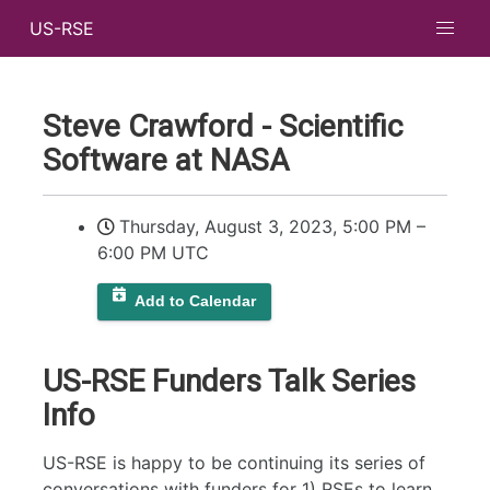
US-RSE
Steve Crawford - Scientific
Software at NASA
Thursday, August 3, 2023, 5:00 PM
–
6:00 PM UTC
Add to Calendar
US-RSE Funders Talk Series
Info
US-RSE is happy to be continuing its series of
conversations with funders for 1) RSEs to learn