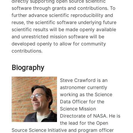
directly supporting open source scientific
software through grants and contributions. To
further advance scientific reproducibility and
reuse, the scientific software underlying future
scientific results will be made openly available
and unrestricted mission software will be
developed openly to allow for community
contributions.
Biography
Steve Crawford is an
astronomer currently
working as the Science
Data Officer for the
Science Mission
Directorate of NASA. He is
the lead for the Open
Source Science Initiative and program officer