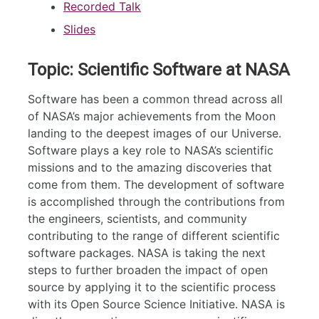
Recorded Talk
Slides
Topic: Scientific Software at NASA
Software has been a common thread across all
of NASA’s major achievements from the Moon
landing to the deepest images of our Universe.
Software plays a key role to NASA’s scientific
missions and to the amazing discoveries that
come from them. The development of software
is accomplished through the contributions from
the engineers, scientists, and community
contributing to the range of different scientific
software packages. NASA is taking the next
steps to further broaden the impact of open
source by applying it to the scientific process
with its Open Source Science Initiative. NASA is