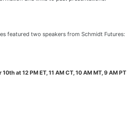
ries featured two speakers from Schmidt Futures:
 10th at 12 PM ET, 11 AM CT, 10 AM MT, 9 AM PT