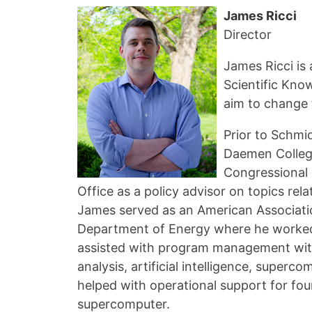
James Ricci
Director
James Ricci is
Scientific Kno
aim to change 
Prior to Schmi
Daemen College
Congressional 
Office as a policy advisor on topics re
James served as an American Associati
Department of Energy where he worked 
assisted with program management with
analysis, artificial intelligence, supe
helped with operational support for four
supercomputer.