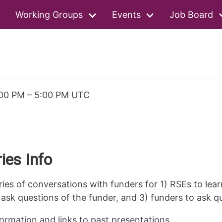
Working Groups
Events
Job Board
:00 PM
–
5:00 PM UTC
ies Info
ries of conversations with funders for 1) RSEs to lea
ask questions of the funder, and 3) funders to ask q
ormation and links to past presentations.