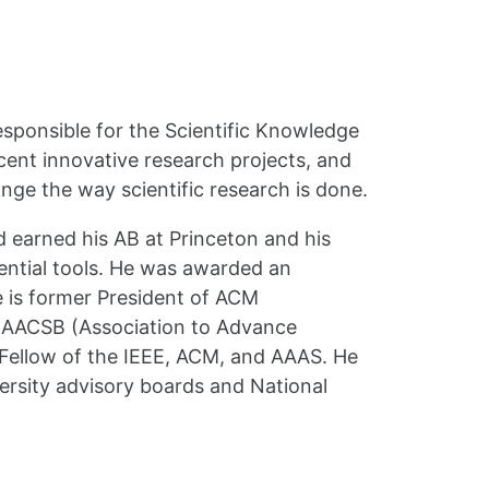
esponsible for the Scientific Knowledge
cent innovative research projects, and
nge the way scientific research is done.
 earned his AB at Princeton and his
ential tools. He was awarded an
 is former President of ACM
e AACSB (Association to Advance
 Fellow of the IEEE, ACM, and AAAS. He
versity advisory boards and National