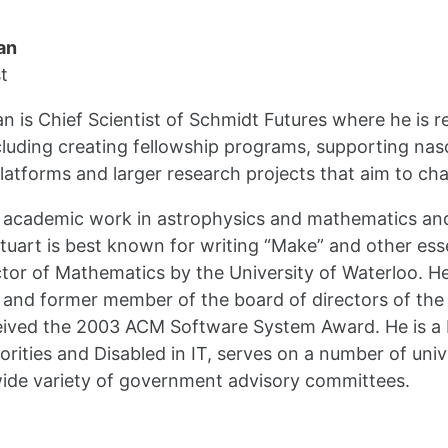
an
t
n is Chief Scientist of Schmidt Futures where he is r
luding creating fellowship programs, supporting nas
latforms and larger research projects that aim to cha
s academic work in astrophysics and mathematics and
tuart is best known for writing “Make” and other ess
or of Mathematics by the University of Waterloo. He
 and former member of the board of directors of th
ceived the 2003 ACM Software System Award. He is a
orities and Disabled in IT, serves on a number of uni
ide variety of government advisory committees.