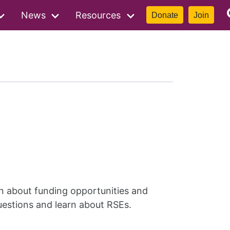
News
Resources
Donate
Join
rn about funding opportunities and
uestions and learn about RSEs.