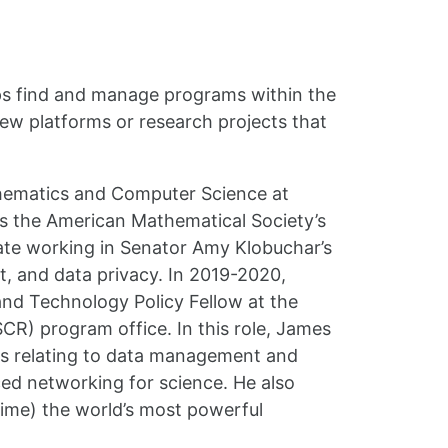
elps find and manage programs within the
new platforms or research projects that
thematics and Computer Science at
s the American Mathematical Society’s
nate working in Senator Amy Klobuchar’s
t, and data privacy. In 2019-2020,
nd Technology Policy Fellow at the
R) program office. In this role, James
cs relating to data management and
ced networking for science. He also
 time) the world’s most powerful