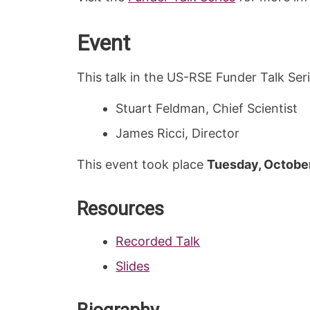
Event
This talk in the US-RSE Funder Talk Se
Stuart Feldman, Chief Scientist
James Ricci, Director
This event took place
Tuesday, October
Resources
Recorded Talk
Slides