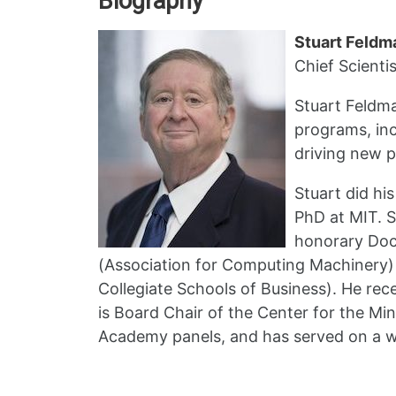
Biography
Stuart Feldm
Chief Scientis
Stuart Feldma
programs, inc
driving new p
Stuart did hi
PhD at MIT. S
honorary Doct
(Association for Computing Machinery)
Collegiate Schools of Business). He re
is Board Chair of the Center for the Min
Academy panels, and has served on a w