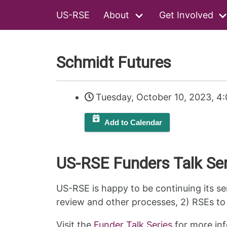
US-RSE
About
Get Involved
Schmidt Futures
Tuesday, October 10, 2023, 4
Add to Calendar
US-RSE Funders Talk Ser
US-RSE is happy to be continuing its se
review and other processes, 2) RSEs to 
Visit the
Funder Talk Series
for more inf