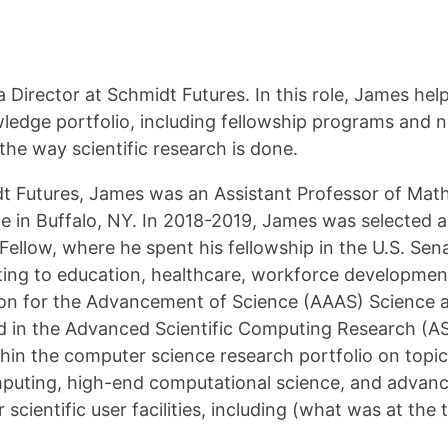
 a Director at Schmidt Futures. In this role, James h
wledge portfolio, including fellowship programs and 
the way scientific research is done.
dt Futures, James was an Assistant Professor of Ma
 in Buffalo, NY. In 2018-2019, James was selected a
Fellow, where he spent his fellowship in the U.S. Se
lating to education, healthcare, workforce developmen
on for the Advancement of Science (AAAS) Science a
in the Advanced Scientific Computing Research (ASC
in the computer science research portfolio on topi
rcomputing, high-end computational science, and advan
 scientific user facilities, including (what was at the