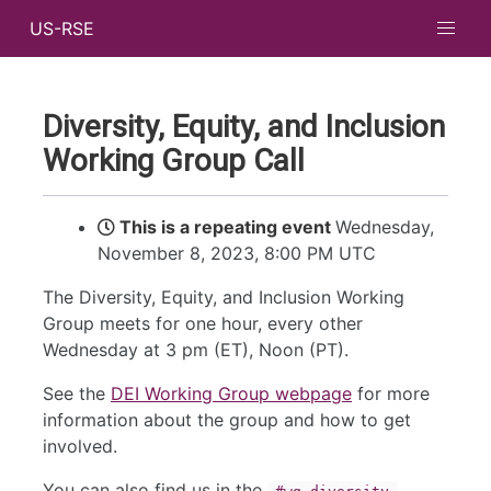
US-RSE
Diversity, Equity, and Inclusion
Working Group Call
This is a repeating event
Wednesday,
November 8, 2023, 8:00 PM UTC
The Diversity, Equity, and Inclusion Working
Group meets for one hour, every other
Wednesday at 3 pm (ET), Noon (PT).
See the
DEI Working Group webpage
for more
information about the group and how to get
involved.
You can also find us in the