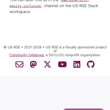
#wg-diversity-
channel on the US-RSE Slack
equity-inclusion
workspace.
© US-RSE • 2021-2026 • US-RSE is a fiscally sponsored project
of
Community Initiatives
, a 501(c)(3) nonprofit organization.
Contact Email
Mastodon
Twitter
YouTube
LinkedIn
GitHub