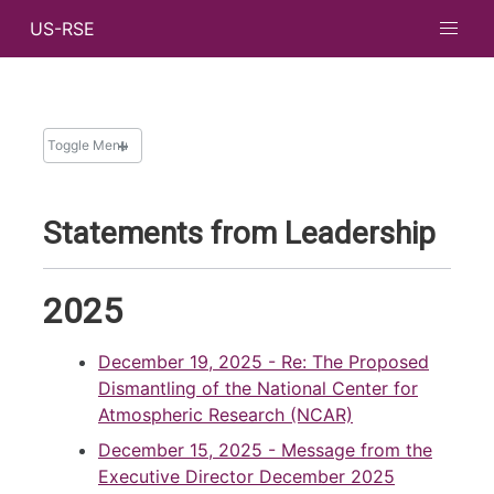
US-RSE
Toggle Menu
NEWS
Statements from Leadership
News and Updates
Newsletters
2025
Messages from Leadership
Archive
December 19, 2025
- Re: The Proposed
Search
Dismantling of the National Center for
Atmospheric Research (NCAR)
December 15, 2025
- Message from the
Executive Director December 2025