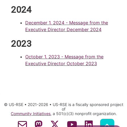
2024
December 1, 2024
- Message from the
Executive Director December 2024
2023
October 1, 2023
- Message from the
Executive Director October 2023
© US-RSE • 2021-2026 • US-RSE is a fiscally sponsored project
of
Community Initiatives
, a 501(c)(3) nonprofit organization.
Contact Email
Mastodon
Twitter
YouTube
LinkedIn
GitHub