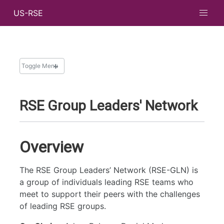
US-RSE
Toggle Menu
WORKING GROUPS
RSE Group Leaders' Network
Code Review
Community Calls
Diversity, Equity, and Inclusion
Overview
Education and Training
Group Management
The RSE Group Leaders’ Network (RSE-GLN) is
a group of individuals leading RSE teams who
Mentorship Program
meet to support their peers with the challenges
Outreach
of leading RSE groups.
RSE Empowerment in National Labs