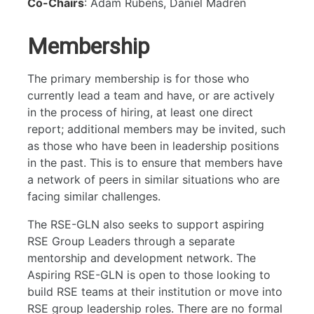
RSE Group Leaders' Network
Co-Chairs
: Adam Rubens, Daniel Madren
Testing
Membership
User Experience
Website
The primary membership is for those who
currently lead a team and have, or are actively
in the process of hiring, at least one direct
report; additional members may be invited, such
as those who have been in leadership positions
in the past. This is to ensure that members have
a network of peers in similar situations who are
facing similar challenges.
The RSE-GLN also seeks to support aspiring
RSE Group Leaders through a separate
mentorship and development network. The
Aspiring RSE-GLN is open to those looking to
build RSE teams at their institution or move into
RSE group leadership roles. There are no formal