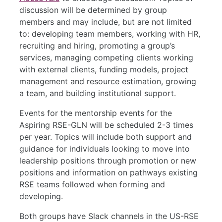
discussion will be determined by group
members and may include, but are not limited
to: developing team members, working with HR,
recruiting and hiring, promoting a group’s
services, managing competing clients working
with external clients, funding models, project
management and resource estimation, growing
a team, and building institutional support.
Events for the mentorship events for the
Aspiring RSE-GLN will be scheduled 2-3 times
per year. Topics will include both support and
guidance for individuals looking to move into
leadership positions through promotion or new
positions and information on pathways existing
RSE teams followed when forming and
developing.
Both groups have Slack channels in the US-RSE