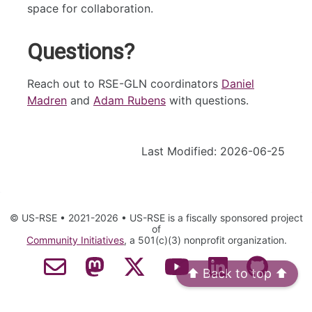
space for collaboration.
Questions?
Reach out to RSE-GLN coordinators
Daniel
Madren
and
Adam Rubens
with questions.
Last Modified: 2026-06-25
© US-RSE • 2021-2026 • US-RSE is a fiscally sponsored project
of
Community Initiatives
, a 501(c)(3) nonprofit organization.
Contact Email
Mastodon
Twitter
YouTube
LinkedIn
GitHub
⬆️ Back to top ⬆️