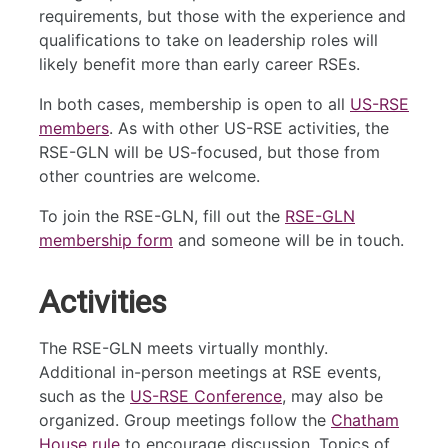
requirements, but those with the experience and
qualifications to take on leadership roles will
likely benefit more than early career RSEs.
In both cases, membership is open to all
US-RSE
members
. As with other US-RSE activities, the
RSE-GLN will be US-focused, but those from
other countries are welcome.
To join the RSE-GLN, fill out the
RSE-GLN
membership form
and someone will be in touch.
Activities
The RSE-GLN meets virtually monthly.
Additional in-person meetings at RSE events,
such as the
US-RSE Conference
, may also be
organized. Group meetings follow the
Chatham
House rule
to encourage discussion. Topics of