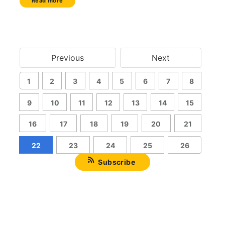
Read more
Previous
Next
1
2
3
4
5
6
7
8
9
10
11
12
13
14
15
16
17
18
19
20
21
22
23
24
25
26
Subscribe