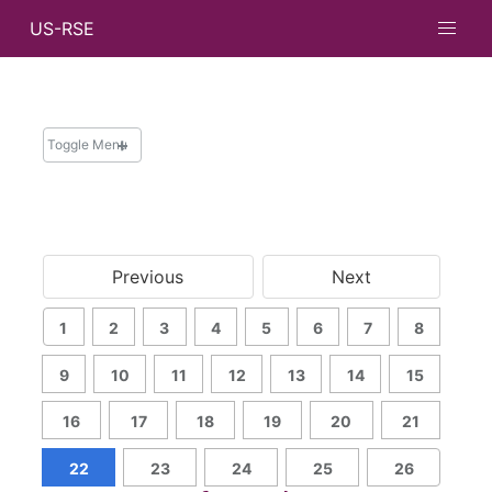
US-RSE
Toggle Menu
NEWS
News and Updates
Previous
Next
Newsletters
Messages from Leadership
1
2
3
4
5
6
7
8
Archive
Search
9
10
11
12
13
14
15
16
17
18
19
20
21
22
23
24
25
26