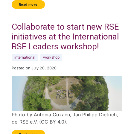
Read more
Collaborate to start new RSE
initiatives at the International
RSE Leaders workshop!
international
workshop
Posted on July 20, 2020
Photo by Antonia Cozacu, Jan Philipp Dietrich,
de-RSE e.V. (CC BY 4.0).