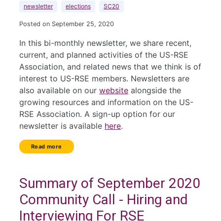
newsletter
elections
SC20
Posted on September 25, 2020
In this bi-monthly newsletter, we share recent,
current, and planned activities of the US-RSE
Association, and related news that we think is of
interest to US-RSE members. Newsletters are
also available on our
website
alongside the
growing resources and information on the US-
RSE Association. A sign-up option for our
newsletter is available
here
.
Read more
Summary of September 2020
Community Call - Hiring and
Interviewing For RSE