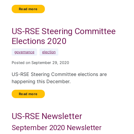
Read more
US-RSE Steering Committee
Elections 2020
governance
election
Posted on September 29, 2020
US-RSE Steering Committee elections are
happening this December.
Read more
US-RSE Newsletter
September 2020 Newsletter