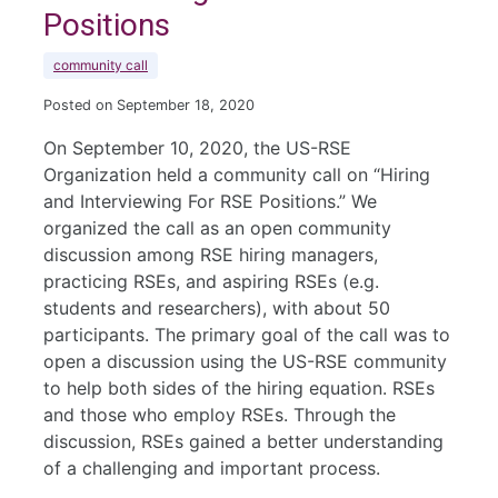
Positions
community call
Posted on September 18, 2020
On September 10, 2020, the US-RSE
Organization held a community call on “Hiring
and Interviewing For RSE Positions.” We
organized the call as an open community
discussion among RSE hiring managers,
practicing RSEs, and aspiring RSEs (e.g.
students and researchers), with about 50
participants. The primary goal of the call was to
open a discussion using the US-RSE community
to help both sides of the hiring equation. RSEs
and those who employ RSEs. Through the
discussion, RSEs gained a better understanding
of a challenging and important process.