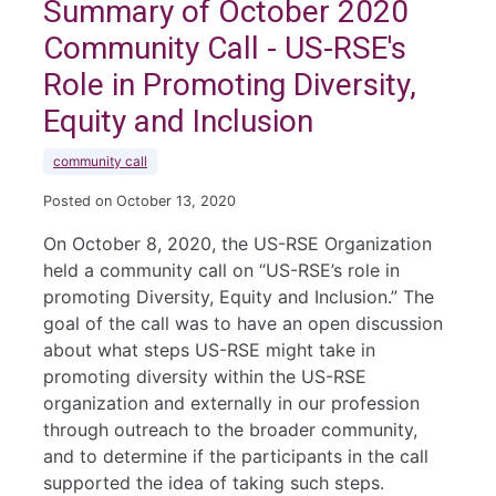
Summary of October 2020
Community Call - US-RSE's
Role in Promoting Diversity,
Equity and Inclusion
community call
Posted on October 13, 2020
On October 8, 2020, the US-RSE Organization
held a community call on “US-RSE’s role in
promoting Diversity, Equity and Inclusion.” The
goal of the call was to have an open discussion
about what steps US-RSE might take in
promoting diversity within the US-RSE
organization and externally in our profession
through outreach to the broader community,
and to determine if the participants in the call
supported the idea of taking such steps.