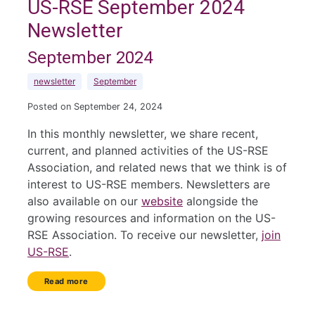
US-RSE September 2024
Newsletter
September 2024
newsletter
September
Posted on September 24, 2024
In this monthly newsletter, we share recent,
current, and planned activities of the US-RSE
Association, and related news that we think is of
interest to US-RSE members. Newsletters are
also available on our
website
alongside the
growing resources and information on the US-
RSE Association. To receive our newsletter,
join
US-RSE
.
Read more