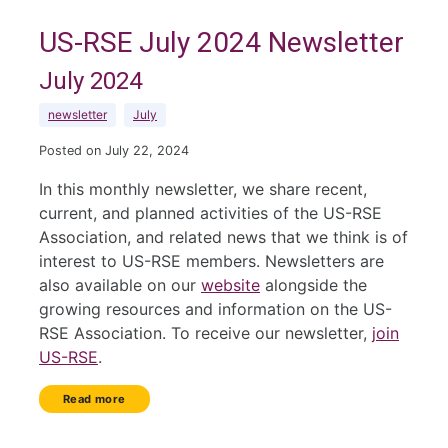
US-RSE July 2024 Newsletter
July 2024
newsletter
July
Posted on July 22, 2024
In this monthly newsletter, we share recent,
current, and planned activities of the US-RSE
Association, and related news that we think is of
interest to US-RSE members. Newsletters are
also available on our
website
alongside the
growing resources and information on the US-
RSE Association. To receive our newsletter,
join
US-RSE
.
Read more