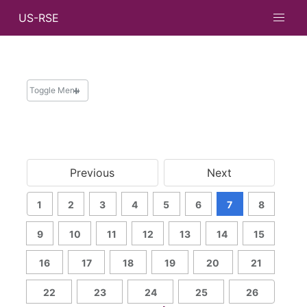
US-RSE
Toggle Menu
NEWS
News and Updates
Previous
Next
Newsletters
Messages from Leadership
1
2
3
4
5
6
7
8
Archive
Search
9
10
11
12
13
14
15
16
17
18
19
20
21
22
23
24
25
26