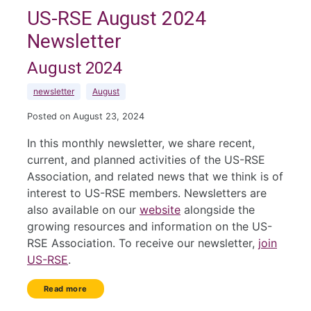
US-RSE August 2024
Newsletter
August 2024
newsletter
August
Posted on August 23, 2024
In this monthly newsletter, we share recent,
current, and planned activities of the US-RSE
Association, and related news that we think is of
interest to US-RSE members. Newsletters are
also available on our
website
alongside the
growing resources and information on the US-
RSE Association. To receive our newsletter,
join
US-RSE
.
Read more