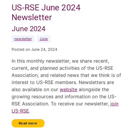
US-RSE June 2024
Newsletter
June 2024
newsletter
June
Posted on June 24, 2024
In this monthly newsletter, we share recent,
current, and planned activities of the US-RSE
Association, and related news that we think is of
interest to US-RSE members. Newsletters are
also available on our
website
alongside the
growing resources and information on the US-
RSE Association. To receive our newsletter,
join
US-RSE
.
Read more