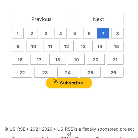
Previous
Next
1
2
3
4
5
6
7
8
9
10
11
12
13
14
15
16
17
18
19
20
21
22
23
24
25
26
Subscribe
© US-RSE • 2021-2026 • US-RSE is a fiscally sponsored project
of