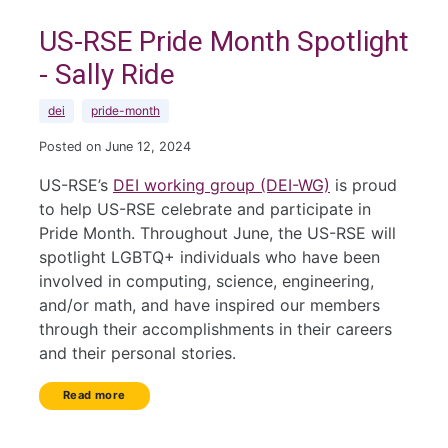
US-RSE Pride Month Spotlight
- Sally Ride
dei
pride-month
Posted on June 12, 2024
US-RSE’s
DEI working group (DEI-WG)
is proud
to help US-RSE celebrate and participate in
Pride Month. Throughout June, the US-RSE will
spotlight LGBTQ+ individuals who have been
involved in computing, science, engineering,
and/or math, and have inspired our members
through their accomplishments in their careers
and their personal stories.
Read more